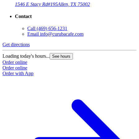
1546 E Stacy Rd
#195
Allen, TX 75002
Contact
Call
(469) 656-1231
Email
info@curubacafe.com
Get directions
Loading today's hours...
See hours
Order online
Order online
Order with App