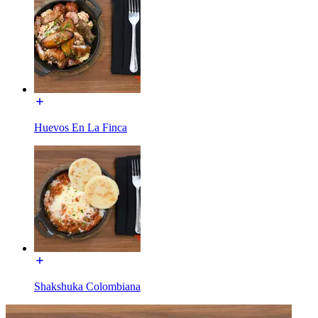
Huevos En La Finca
Shakshuka Colombiana