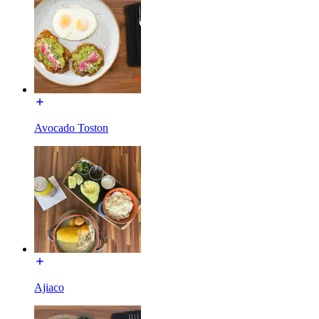
Avocado Toston
Ajiaco