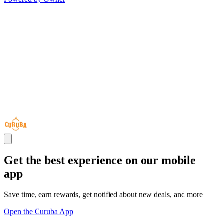
Get the best experience on our mobile
app
Save time, earn rewards, get notified about new deals, and more
Open the Curuba App