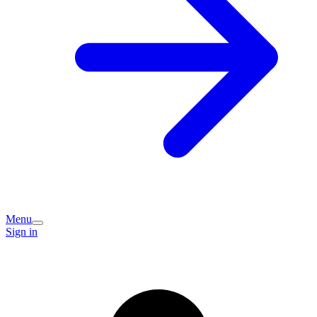
Menu
Sign in