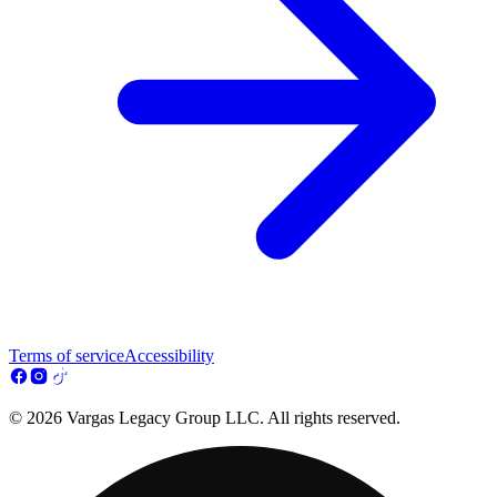
Terms of service
Accessibility
© 2026 Vargas Legacy Group LLC. All rights reserved.