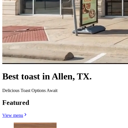
Best toast in Allen, TX.
Delicious Toast Options Await
Featured
View menu