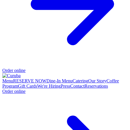
Order online
Menu
RESERVE NOW
Dine-In Menu
Catering
Our Story
Coffee
Program
Gift Cards
We're Hiring
Press
Contact
Reservations
Order online