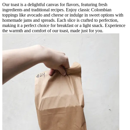
Our toast is a delightful canvas for flavors, featuring fresh
ingredients and traditional recipes. Enjoy classic Colombian
toppings like avocado and cheese or indulge in sweet options with
homemade jams and spreads. Each slice is crafted to perfection,
making it a perfect choice for breakfast or a light snack. Experience
the warmth and comfort of our toast, made just for you.