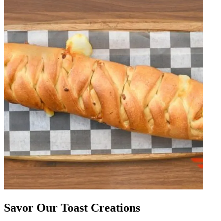
Savor Our Toast Creations