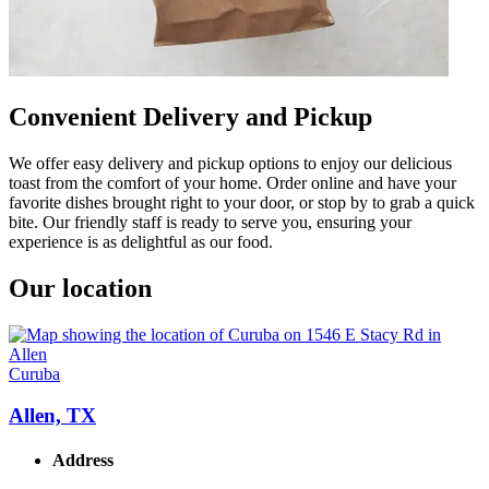
Convenient Delivery and Pickup
We offer easy delivery and pickup options to enjoy our delicious
toast from the comfort of your home. Order online and have your
favorite dishes brought right to your door, or stop by to grab a quick
bite. Our friendly staff is ready to serve you, ensuring your
experience is as delightful as our food.
Our location
Curuba
Allen, TX
Address