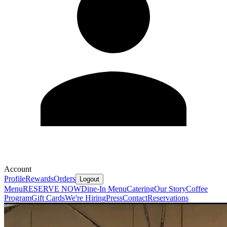
Account
Profile
Rewards
Orders
Logout
Menu
RESERVE NOW
Dine-In Menu
Catering
Our Story
Coffee
Program
Gift Cards
We're Hiring
Press
Contact
Reservations