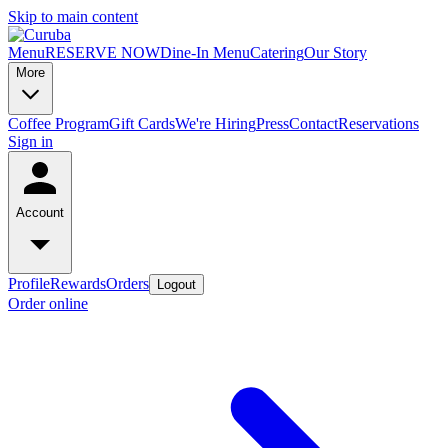
Skip to main content
Menu
RESERVE NOW
Dine-In Menu
Catering
Our Story
More
Coffee Program
Gift Cards
We're Hiring
Press
Contact
Reservations
Sign in
Account
Profile
Rewards
Orders
Logout
Order online