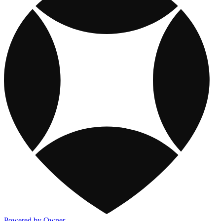
Powered by Owner