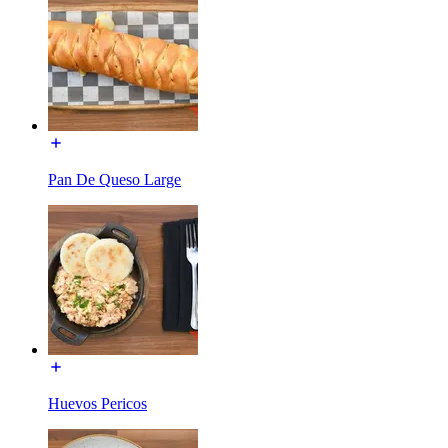
Pan De Queso Large
Huevos Pericos