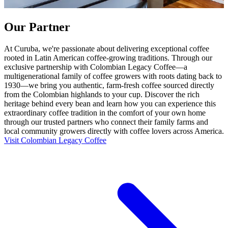
Our Partner
At Curuba, we're passionate about delivering exceptional coffee
rooted in Latin American coffee-growing traditions. Through our
exclusive partnership with Colombian Legacy Coffee—a
multigenerational family of coffee growers with roots dating back to
1930—we bring you authentic, farm-fresh coffee sourced directly
from the Colombian highlands to your cup. Discover the rich
heritage behind every bean and learn how you can experience this
extraordinary coffee tradition in the comfort of your own home
through our trusted partners who connect their family farms and
local community growers directly with coffee lovers across America.
Visit Colombian Legacy Coffee