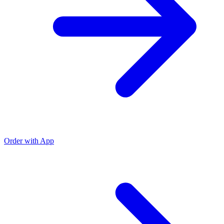
Order with App