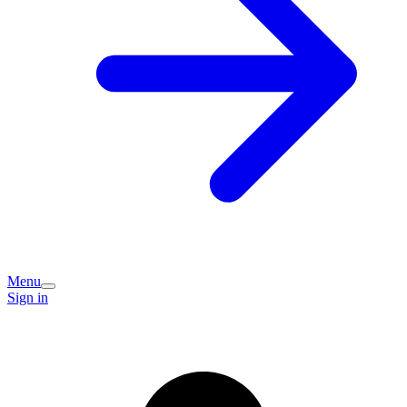
Menu
Sign in