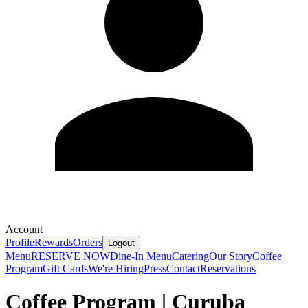
Account
Profile
Rewards
Orders
Logout
Menu
RESERVE NOW
Dine-In Menu
Catering
Our Story
Coffee
Program
Gift Cards
We're Hiring
Press
Contact
Reservations
Coffee Program | Curuba