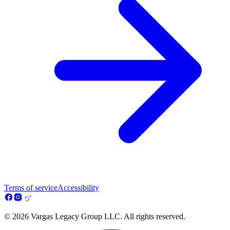
Terms of service
Accessibility
© 2026 Vargas Legacy Group LLC. All rights reserved.