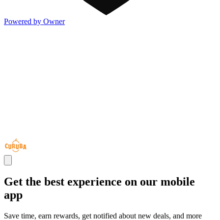
Powered by Owner
Get the best experience on our mobile
app
Save time, earn rewards, get notified about new deals, and more