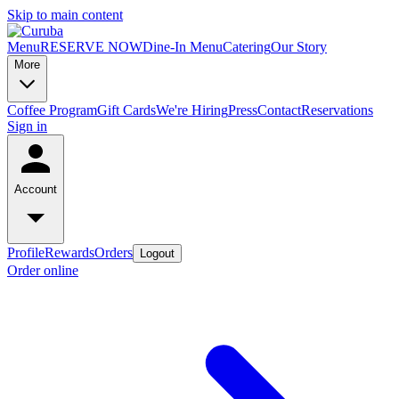
Skip to main content
Menu
RESERVE NOW
Dine-In Menu
Catering
Our Story
More
Coffee Program
Gift Cards
We're Hiring
Press
Contact
Reservations
Sign in
Account
Profile
Rewards
Orders
Logout
Order online