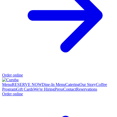
Order online
Menu
RESERVE NOW
Dine-In Menu
Catering
Our Story
Coffee
Program
Gift Cards
We're Hiring
Press
Contact
Reservations
Order online