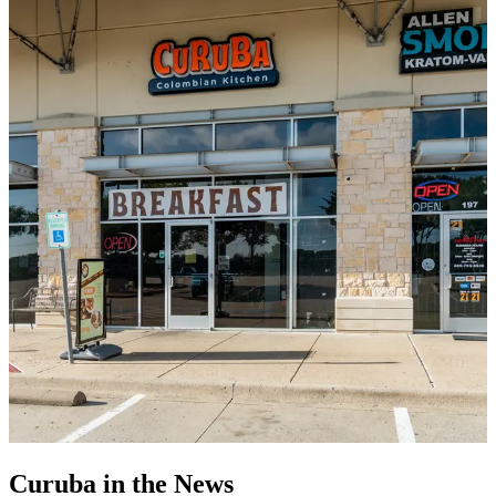
Curuba in the News