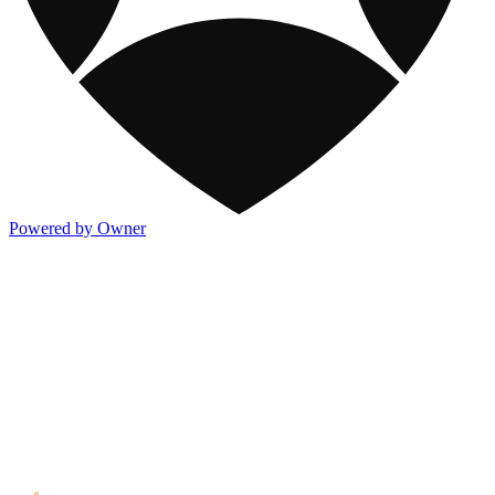
Powered by Owner