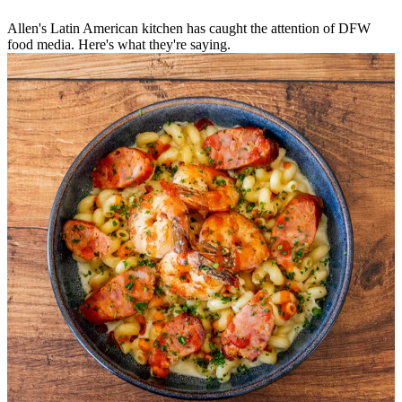
Allen's Latin American kitchen has caught the attention of DFW
food media. Here's what they're saying.