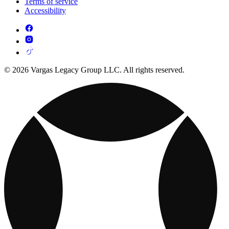
Terms of service
Accessibility
© 2026 Vargas Legacy Group LLC. All rights reserved.