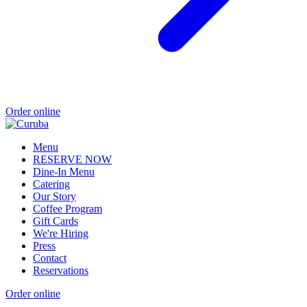
Order online
Menu
RESERVE NOW
Dine-In Menu
Catering
Our Story
Coffee Program
Gift Cards
We're Hiring
Press
Contact
Reservations
Order online