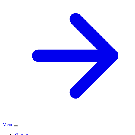
Menu
Sign in