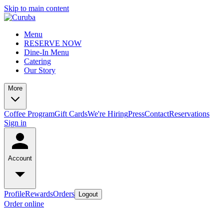
Skip to main content
Menu
RESERVE NOW
Dine-In Menu
Catering
Our Story
More
Coffee Program
Gift Cards
We're Hiring
Press
Contact
Reservations
Sign in
Account
Profile
Rewards
Orders
Logout
Order online