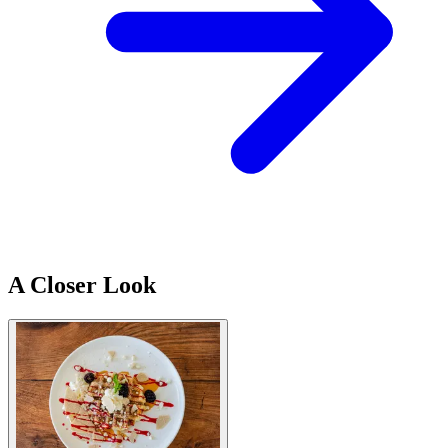
A Closer Look