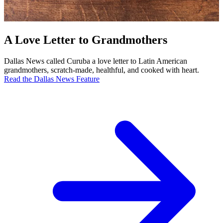
A Love Letter to Grandmothers
Dallas News called Curuba a love letter to Latin American
grandmothers, scratch-made, healthful, and cooked with heart.
Read the Dallas News Feature