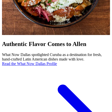
Authentic Flavor Comes to Allen
What Now Dallas spotlighted Curuba as a destination for fresh,
hand-crafted Latin American dishes made with love.
Read the What Now Dallas Profile