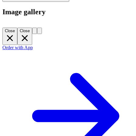
Image gallery
Close
Close
Order with App