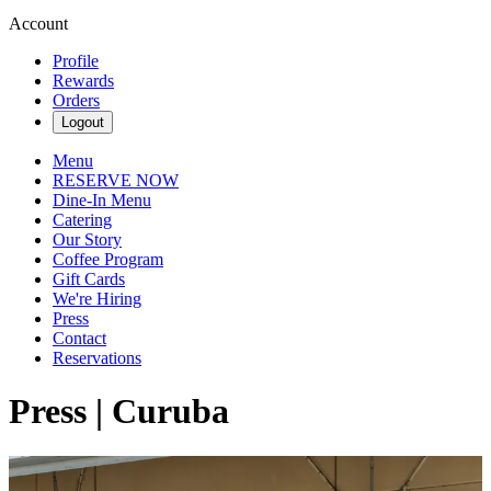
Account
Profile
Rewards
Orders
Logout
Menu
RESERVE NOW
Dine-In Menu
Catering
Our Story
Coffee Program
Gift Cards
We're Hiring
Press
Contact
Reservations
Press | Curuba