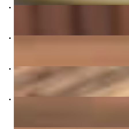
Chicken & Mushrooms
$18.49
Vegan Power Bowl
$13.95
Empanada Brisket
$3.99
Avocado Toston
$13.95+