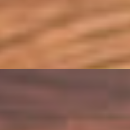
f, Mozzarella, Choice Of Sauce
lla, Hogao
es, Green Onions, Choice Of Sauce