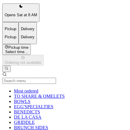
Opens Sat at 8 AM
Pickup
Delivery
Pickup
Delivery
Pickup time
Select time...
Ordering not available
Current Category
Most ordered
TO SHARE & OMELETS
BOWLS
EGG'SPECIALTIES
BENEDICTS
DE LA CASA
GRIDDLE
BRUNCH SIDES