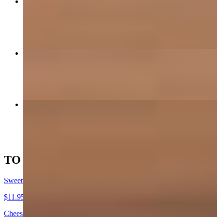
Huevos de la Finca
$17.95
Huevos Pericos
$12.95
Shakshuka Colombiana
$13.95
TO SHARE & OMELETS
Sweet Plantain "Au Gratin"
$11.95
Cheese | guava | crema