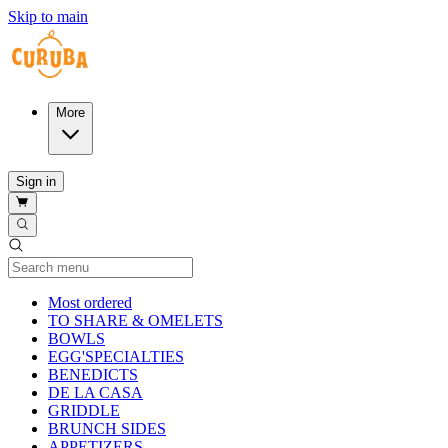
Skip to main
More
Sign in
Current Category
Most ordered
TO SHARE & OMELETS
BOWLS
EGG'SPECIALTIES
BENEDICTS
DE LA CASA
GRIDDLE
BRUNCH SIDES
APPETIZERS