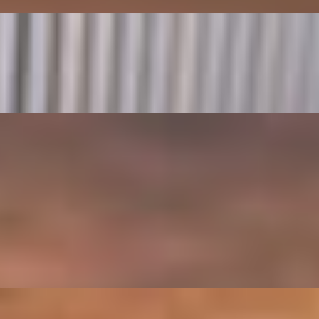
ino
oes, Spinach, Parmesan, Creamy Mushroom Sauce