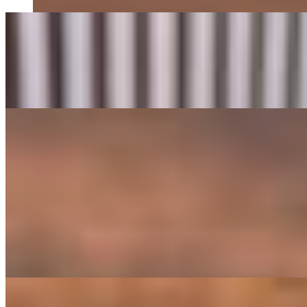
Brunch Tostones
$11.95
Crispy Green Plantains, Avocado Smash, Queso Crumbles, Aioli And
Grilled Arepitas
$12.95
The GOAT Omelet
$17.95
Three-Egg Omelet With Beef Frank, Chicharrón, Mushrooms, Tomat