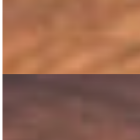
Carnivore Omelet
$16.95
Three-Egg Omelet With Pulled Brisket, Chorizo, Bacon, Ground Bee
Omelet Campesino
$15.95
Three-Egg Omelet With Chicken Carnitas, Sweet Plantains, Mozzare
Harvest Omelet
$14.95
Egg-White Omelet With Mushrooms, Spinach, Roasted Corn, Tomato
BOWLS