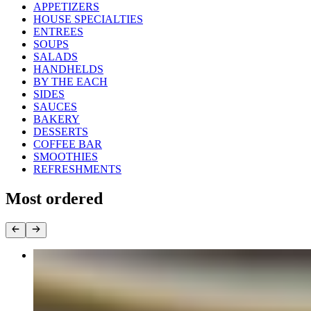
APPETIZERS
HOUSE SPECIALTIES
ENTREES
SOUPS
SALADS
HANDHELDS
BY THE EACH
SIDES
SAUCES
BAKERY
DESSERTS
COFFEE BAR
SMOOTHIES
REFRESHMENTS
Most ordered
Bandeja Paisa
$21.95+