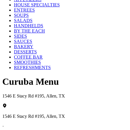
HOUSE SPECIALTIES
ENTREES
SOUPS
SALADS
HANDHELDS
BY THE EACH
SIDES
SAUCES
BAKERY
DESSERTS
COFFEE BAR
SMOOTHIES
REFRESHMENTS
Curuba Menu
1546 E Stacy Rd #195, Allen, TX
1546 E Stacy Rd #195, Allen, TX
·