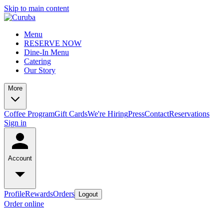
Skip to main content
Menu
RESERVE NOW
Dine-In Menu
Catering
Our Story
More
Coffee Program
Gift Cards
We're Hiring
Press
Contact
Reservations
Sign in
Account
Profile
Rewards
Orders
Logout
Order online