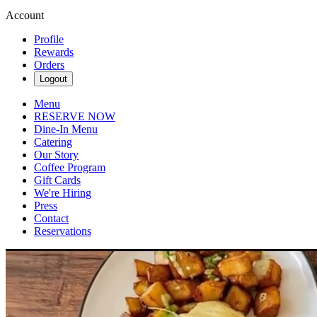
Account
Profile
Rewards
Orders
Logout
Menu
RESERVE NOW
Dine-In Menu
Catering
Our Story
Coffee Program
Gift Cards
We're Hiring
Press
Contact
Reservations