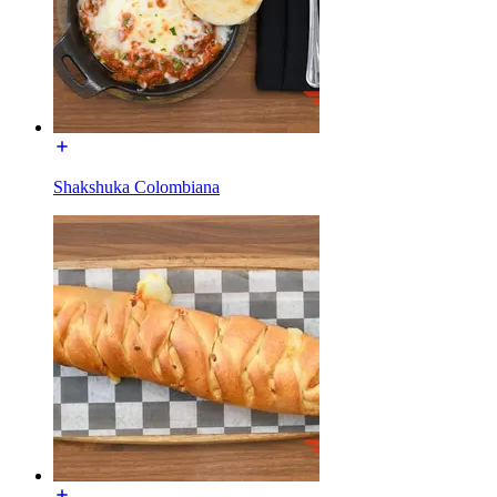
Shakshuka Colombiana