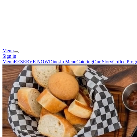
Menu
Sign in
Menu
RESERVE NOW
Dine-In Menu
Catering
Our Story
Coffee Prog