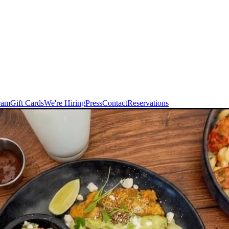
ram
Gift Cards
We're Hiring
Press
Contact
Reservations