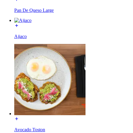
Pan De Queso Large
Ajiaco
Avocado Toston