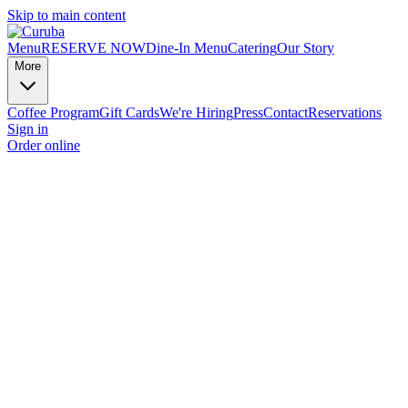
Skip to main content
Menu
RESERVE NOW
Dine-In Menu
Catering
Our Story
More
Coffee Program
Gift Cards
We're Hiring
Press
Contact
Reservations
Sign in
Order online