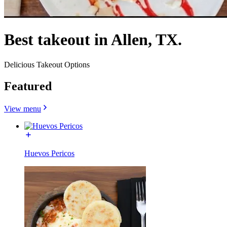
Best takeout in Allen, TX.
Delicious Takeout Options
Featured
View menu
Huevos Pericos