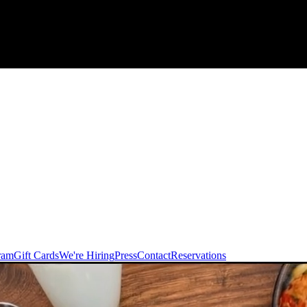
ram
Gift Cards
We're Hiring
Press
Contact
Reservations