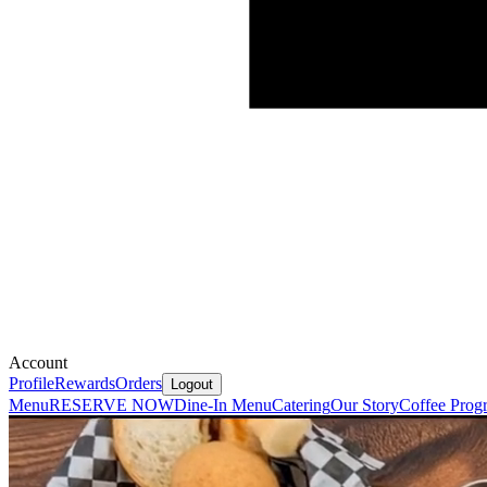
Account
Profile
Rewards
Orders
Logout
Menu
RESERVE NOW
Dine-In Menu
Catering
Our Story
Coffee Prog