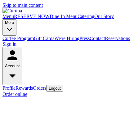
Skip to main content
Menu
RESERVE NOW
Dine-In Menu
Catering
Our Story
More
Coffee Program
Gift Cards
We're Hiring
Press
Contact
Reservations
Sign in
Account
Profile
Rewards
Orders
Logout
Order online