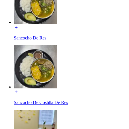
Sancocho De Res
Sancocho De Costilla De Res