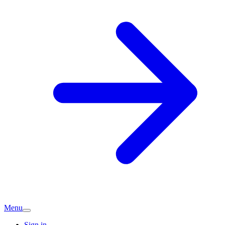
Menu
Sign in