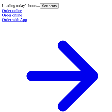
Loading today's hours...
See hours
Order online
Order online
Order with App