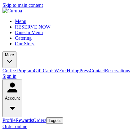
Skip to main content
Menu
RESERVE NOW
Dine-In Menu
Catering
Our Story
More
Coffee Program
Gift Cards
We're Hiring
Press
Contact
Reservations
Sign in
Account
Profile
Rewards
Orders
Logout
Order online