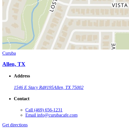
Curuba
Allen, TX
Address
1546 E Stacy Rd
#195
Allen, TX 75002
Contact
Call
(469) 656-1231
Email
info@curubacafe.com
Get directions