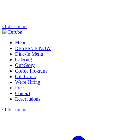
Order online
Menu
RESERVE NOW
Dine-In Menu
Catering
Our Story
Coffee Program
Gift Cards
We're Hiring
Press
Contact
Reservations
Order online