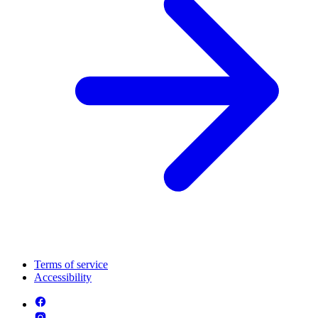
Terms of service
Accessibility