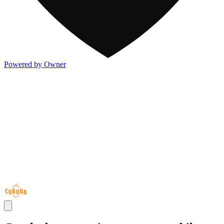
Powered by Owner