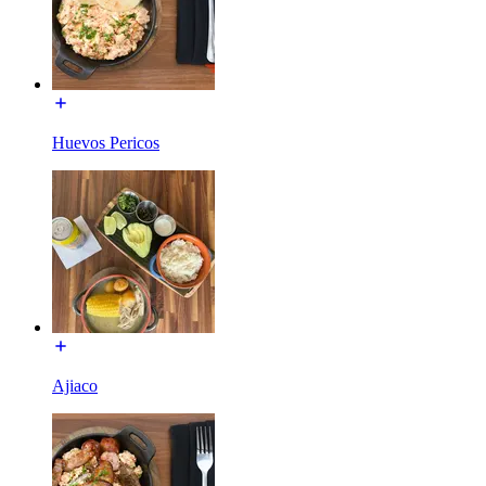
Huevos Pericos
Ajiaco