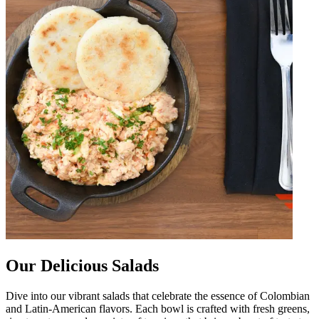
Our Delicious Salads
Dive into our vibrant salads that celebrate the essence of Colombian
and Latin-American flavors. Each bowl is crafted with fresh greens,