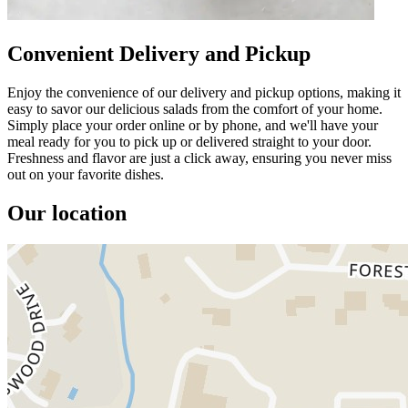
Convenient Delivery and Pickup
Enjoy the convenience of our delivery and pickup options, making it
easy to savor our delicious salads from the comfort of your home.
Simply place your order online or by phone, and we'll have your
meal ready for you to pick up or delivered straight to your door.
Freshness and flavor are just a click away, ensuring you never miss
out on your favorite dishes.
Our location