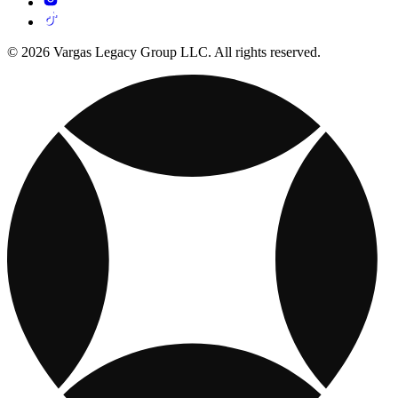
© 2026 Vargas Legacy Group LLC. All rights reserved.