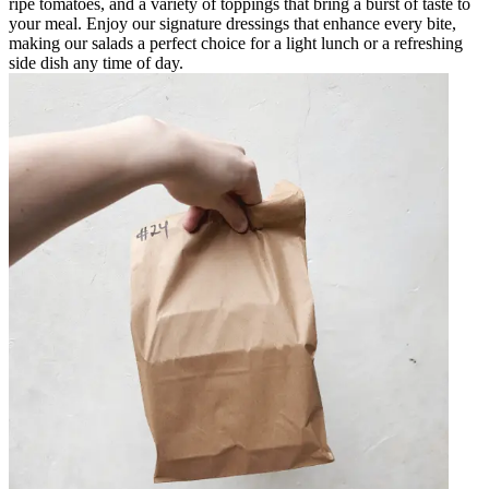
ripe tomatoes, and a variety of toppings that bring a burst of taste to
your meal. Enjoy our signature dressings that enhance every bite,
making our salads a perfect choice for a light lunch or a refreshing
side dish any time of day.