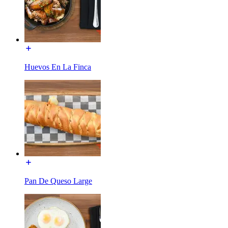
Huevos En La Finca
Pan De Queso Large