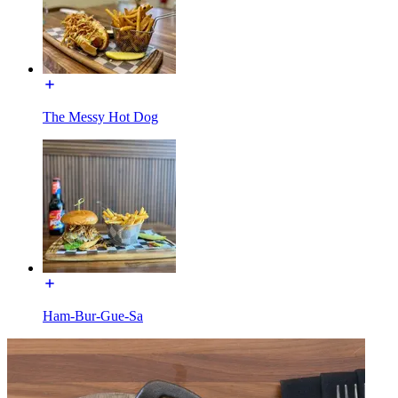
The Messy Hot Dog
Ham-Bur-Gue-Sa