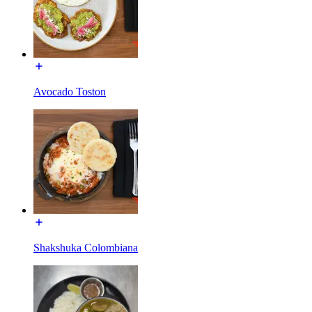
Avocado Toston
Shakshuka Colombiana