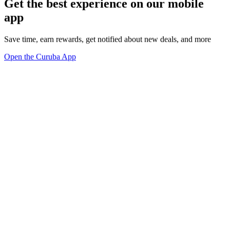
Get the best experience on our mobile
app
Save time, earn rewards, get notified about new deals, and more
Open the Curuba App