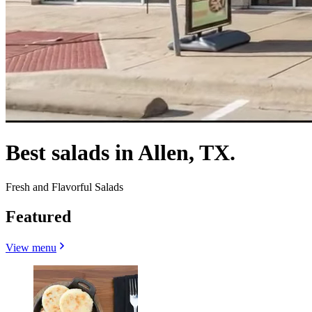
Best salads in Allen, TX.
Fresh and Flavorful Salads
Featured
View menu