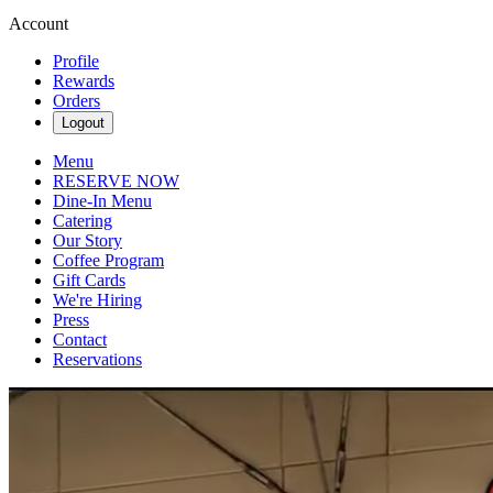
Account
Profile
Rewards
Orders
Logout
Menu
RESERVE NOW
Dine-In Menu
Catering
Our Story
Coffee Program
Gift Cards
We're Hiring
Press
Contact
Reservations