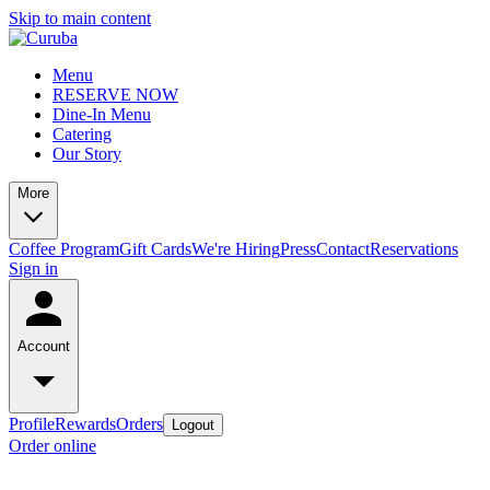
Skip to main content
Menu
RESERVE NOW
Dine-In Menu
Catering
Our Story
More
Coffee Program
Gift Cards
We're Hiring
Press
Contact
Reservations
Sign in
Account
Profile
Rewards
Orders
Logout
Order online