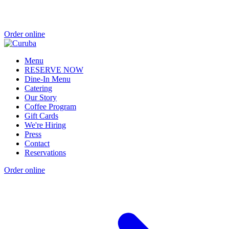
Order online
Menu
RESERVE NOW
Dine-In Menu
Catering
Our Story
Coffee Program
Gift Cards
We're Hiring
Press
Contact
Reservations
Order online