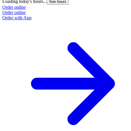
Loading today's hours...
See hours
Order online
Order online
Order with App