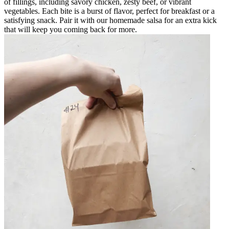
of fillings, including savory chicken, zesty beef, or vibrant
vegetables. Each bite is a burst of flavor, perfect for breakfast or a
satisfying snack. Pair it with our homemade salsa for an extra kick
that will keep you coming back for more.