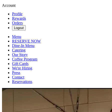
Account
Profile
Rewards
Orders
Logout
Menu
RESERVE NOW
Dine-In Menu
Catering
Our Story
Coffee Program
Gift Cards
We're Hiring
Press
Contact
Reservations