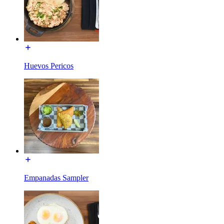
Huevos Pericos
Empanadas Sampler