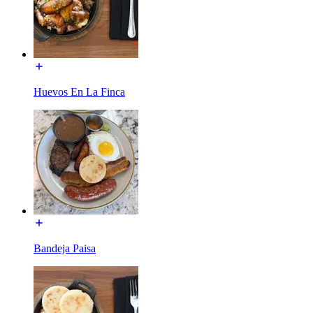
Huevos En La Finca
Bandeja Paisa