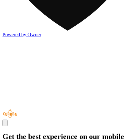
Powered by Owner
Get the best experience on our mobile