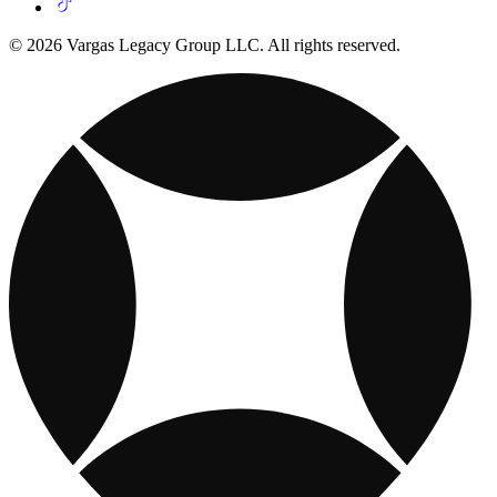
© 2026 Vargas Legacy Group LLC. All rights reserved.