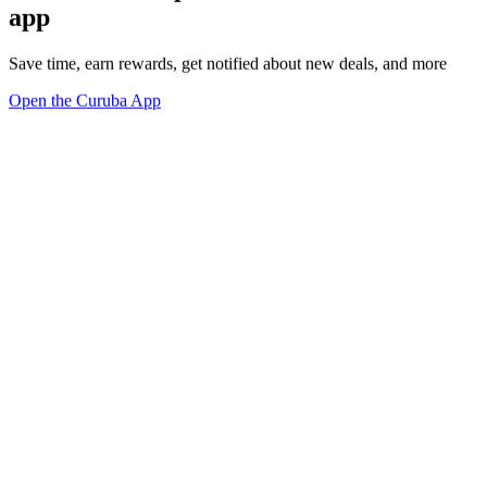
app
Save time, earn rewards, get notified about new deals, and more
Open the Curuba App