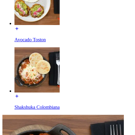
Avocado Toston
Shakshuka Colombiana