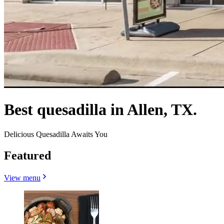
Best quesadilla in Allen, TX.
Delicious Quesadilla Awaits You
Featured
View menu