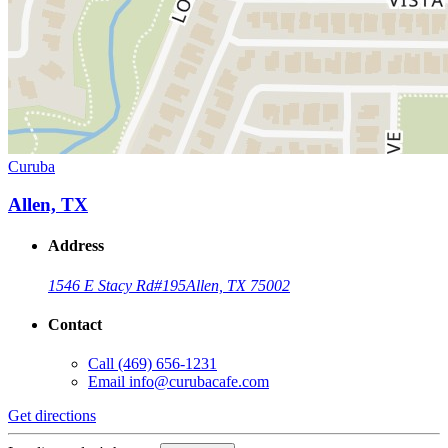
Curuba
Allen, TX
Address
1546 E Stacy Rd
#195
Allen, TX 75002
Contact
Call
(469) 656-1231
Email
info@curubacafe.com
Get directions