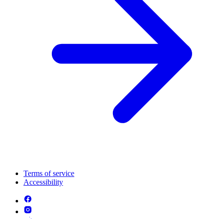
Terms of service
Accessibility