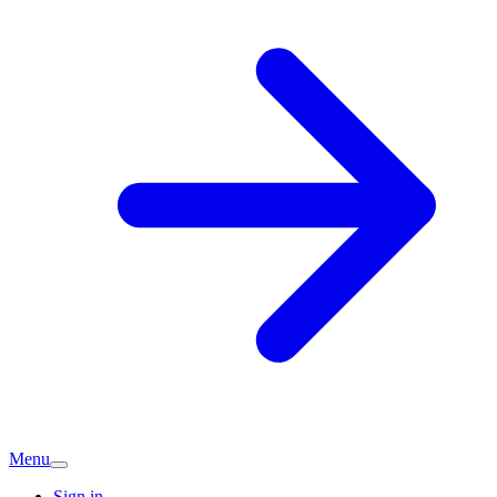
Menu
Sign in