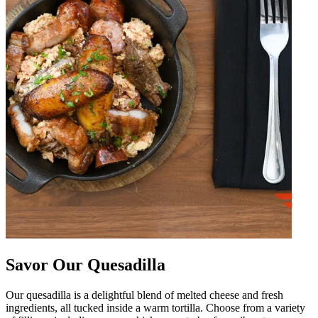
Savor Our Quesadilla
Our quesadilla is a delightful blend of melted cheese and fresh
ingredients, all tucked inside a warm tortilla. Choose from a variety