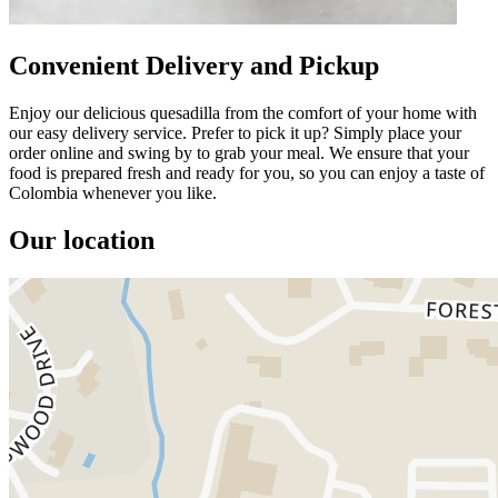
Convenient Delivery and Pickup
Enjoy our delicious quesadilla from the comfort of your home with
our easy delivery service. Prefer to pick it up? Simply place your
order online and swing by to grab your meal. We ensure that your
food is prepared fresh and ready for you, so you can enjoy a taste of
Colombia whenever you like.
Our location