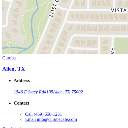
Curuba
Allen, TX
Address
1546 E Stacy Rd
#195
Allen, TX 75002
Contact
Call
(469) 656-1231
Email
info@curubacafe.com