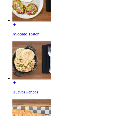
Avocado Toston
Huevos Pericos