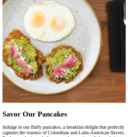
Savor Our Pancakes
Indulge in our fluffy pancakes, a breakfast delight that perfectly
captures the essence of Colombian and Latin-American flavors.