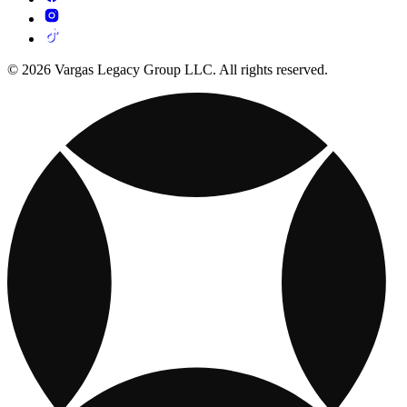
© 2026 Vargas Legacy Group LLC. All rights reserved.