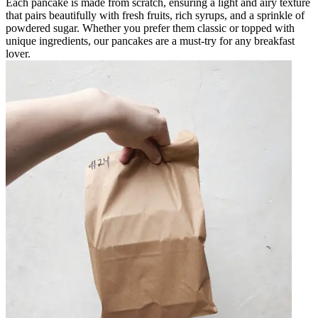
Each pancake is made from scratch, ensuring a light and airy texture
that pairs beautifully with fresh fruits, rich syrups, and a sprinkle of
powdered sugar. Whether you prefer them classic or topped with
unique ingredients, our pancakes are a must-try for any breakfast
lover.