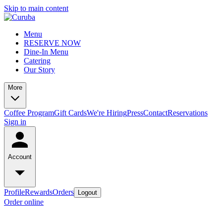
Skip to main content
Menu
RESERVE NOW
Dine-In Menu
Catering
Our Story
More
Coffee Program
Gift Cards
We're Hiring
Press
Contact
Reservations
Sign in
Account
Profile
Rewards
Orders
Logout
Order online