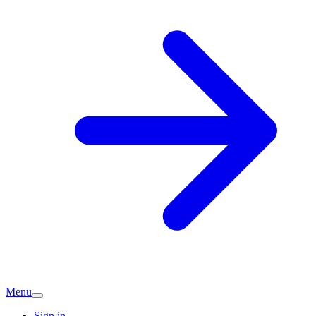
Menu
Sign in