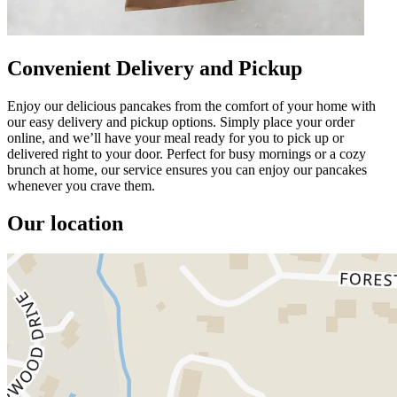
Convenient Delivery and Pickup
Enjoy our delicious pancakes from the comfort of your home with
our easy delivery and pickup options. Simply place your order
online, and we’ll have your meal ready for you to pick up or
delivered right to your door. Perfect for busy mornings or a cozy
brunch at home, our service ensures you can enjoy our pancakes
whenever you crave them.
Our location