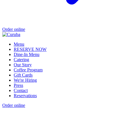
Order online
Menu
RESERVE NOW
Dine-In Menu
Catering
Our Story
Coffee Program
Gift Cards
We're Hiring
Press
Contact
Reservations
Order online