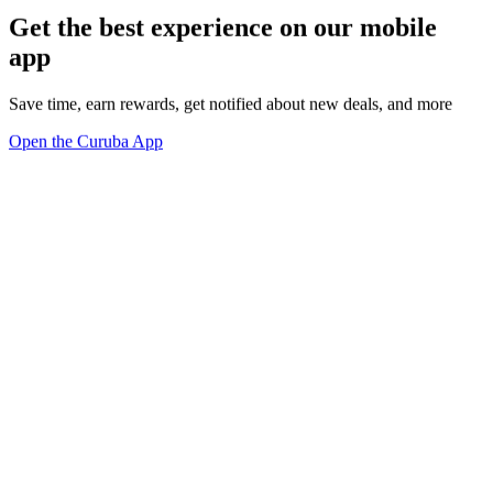
Get the best experience on our mobile
app
Save time, earn rewards, get notified about new deals, and more
Open the Curuba App