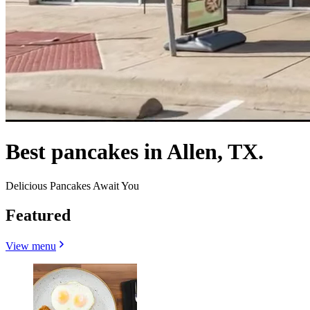
Best pancakes in Allen, TX.
Delicious Pancakes Await You
Featured
View menu