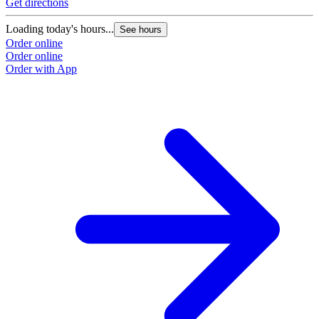
Get directions
Loading today's hours...
See hours
Order online
Order online
Order with App