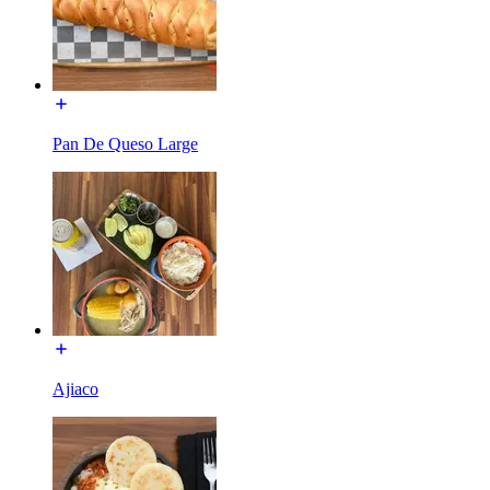
Pan De Queso Large
Ajiaco