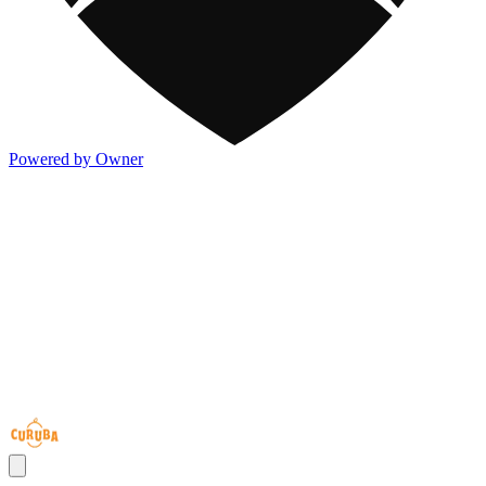
Powered by Owner