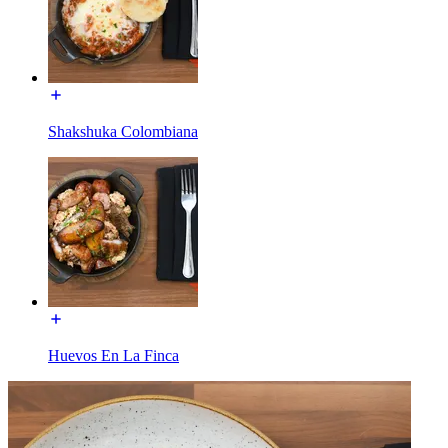
Shakshuka Colombiana
Huevos En La Finca