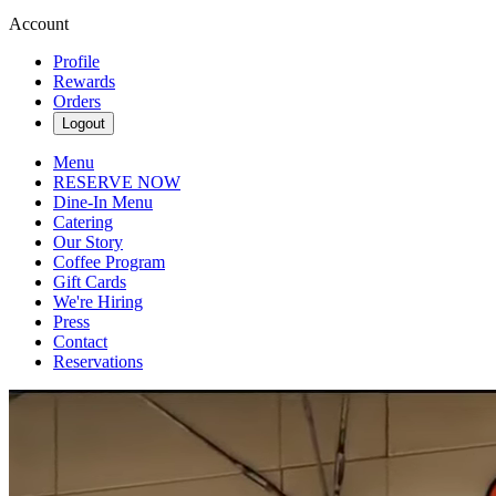
Account
Profile
Rewards
Orders
Logout
Menu
RESERVE NOW
Dine-In Menu
Catering
Our Story
Coffee Program
Gift Cards
We're Hiring
Press
Contact
Reservations