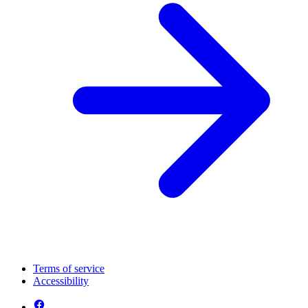
Terms of service
Accessibility