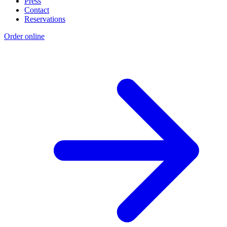
Press
Contact
Reservations
Order online