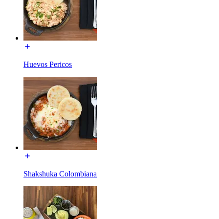
Huevos Pericos
Shakshuka Colombiana