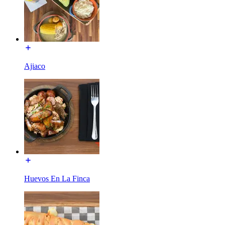
Ajiaco
Huevos En La Finca