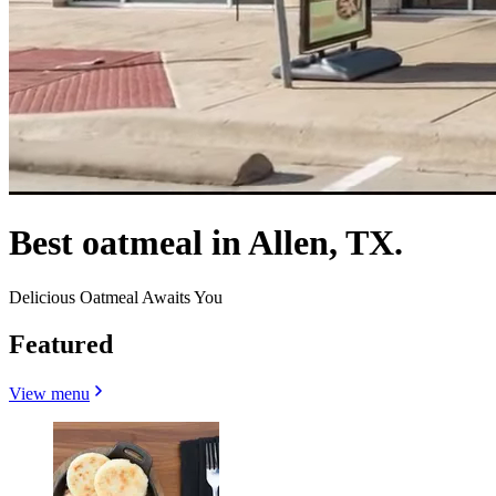
Best oatmeal in Allen, TX.
Delicious Oatmeal Awaits You
Featured
View menu