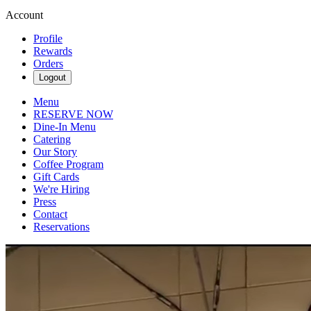
Account
Profile
Rewards
Orders
Logout
Menu
RESERVE NOW
Dine-In Menu
Catering
Our Story
Coffee Program
Gift Cards
We're Hiring
Press
Contact
Reservations