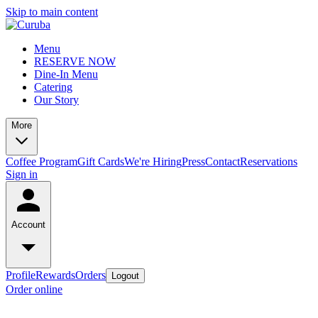
Skip to main content
Menu
RESERVE NOW
Dine-In Menu
Catering
Our Story
More
Coffee Program
Gift Cards
We're Hiring
Press
Contact
Reservations
Sign in
Account
Profile
Rewards
Orders
Logout
Order online