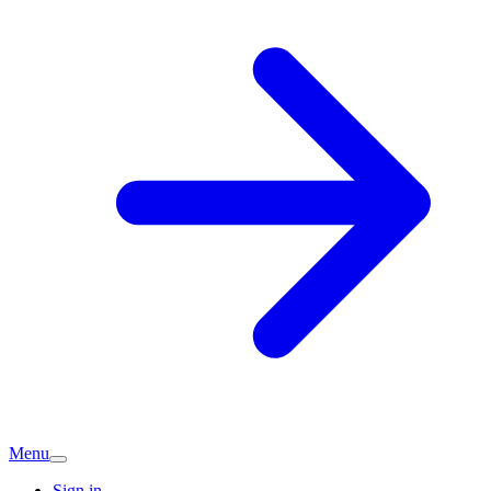
Menu
Sign in