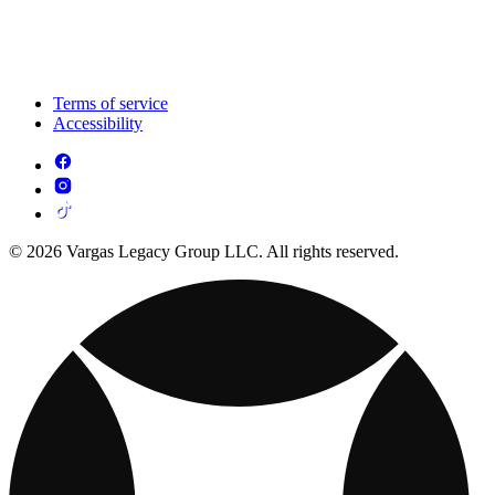
Terms of service
Accessibility
© 2026 Vargas Legacy Group LLC. All rights reserved.