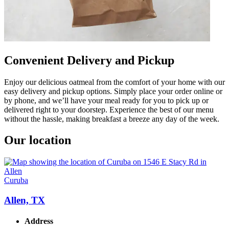
Convenient Delivery and Pickup
Enjoy our delicious oatmeal from the comfort of your home with our
easy delivery and pickup options. Simply place your order online or
by phone, and we’ll have your meal ready for you to pick up or
delivered right to your doorstep. Experience the best of our menu
without the hassle, making breakfast a breeze any day of the week.
Our location
Curuba
Allen, TX
Address