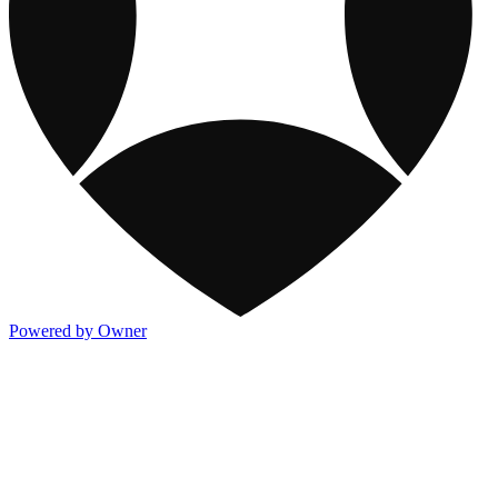
Powered by Owner