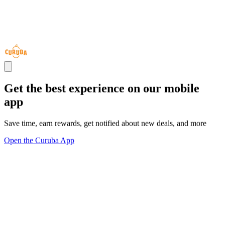
Get the best experience on our mobile
app
Save time, earn rewards, get notified about new deals, and more
Open the Curuba App