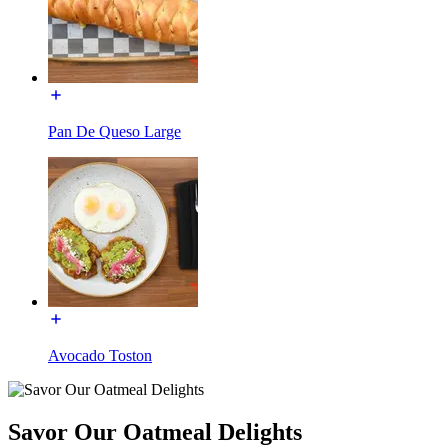
Pan De Queso Large
Avocado Toston
Savor Our Oatmeal Delights