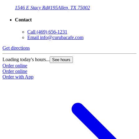
1546 E Stacy Rd
#195
Allen, TX 75002
Contact
Call
(469) 656-1231
Email
info@curubacafe.com
Get directions
Loading today's hours...
See hours
Order online
Order online
Order with App