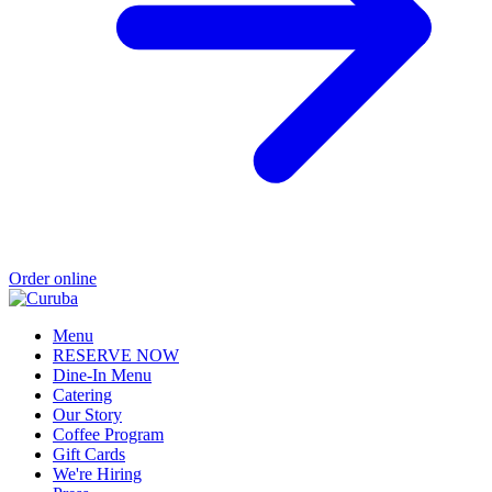
Order online
Menu
RESERVE NOW
Dine-In Menu
Catering
Our Story
Coffee Program
Gift Cards
We're Hiring