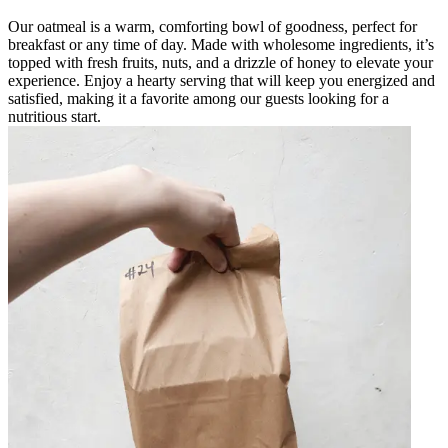
Our oatmeal is a warm, comforting bowl of goodness, perfect for
breakfast or any time of day. Made with wholesome ingredients, it’s
topped with fresh fruits, nuts, and a drizzle of honey to elevate your
experience. Enjoy a hearty serving that will keep you energized and
satisfied, making it a favorite among our guests looking for a
nutritious start.