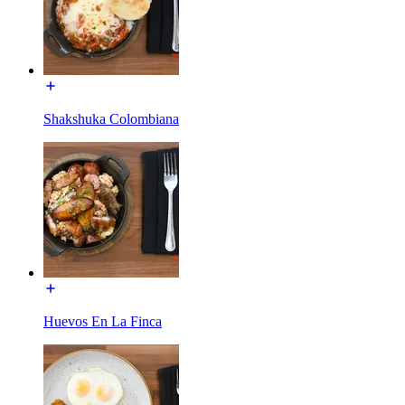
Shakshuka Colombiana
Huevos En La Finca