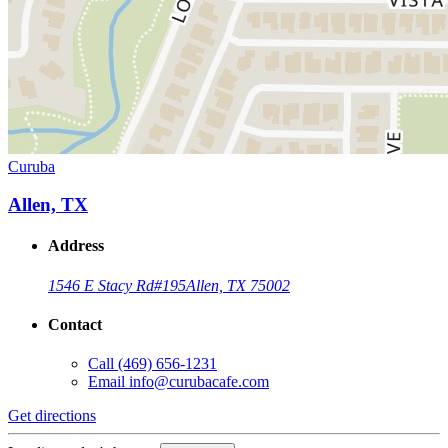
Curuba
Allen, TX
Address
1546 E Stacy Rd
#195
Allen, TX 75002
Contact
Call
(469) 656-1231
Email
info@curubacafe.com
Get directions