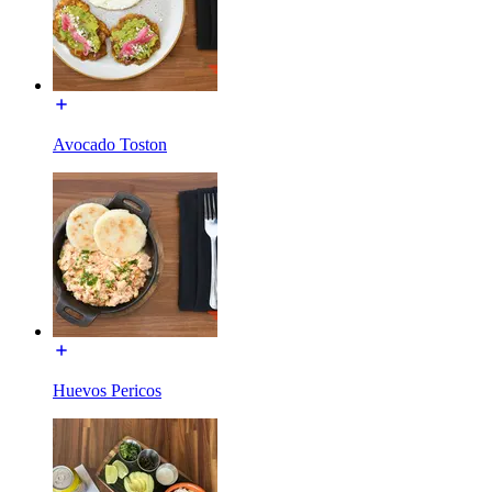
Avocado Toston
Huevos Pericos