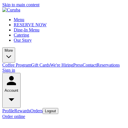
Skip to main content
Menu
RESERVE NOW
Dine-In Menu
Catering
Our Story
More
Coffee Program
Gift Cards
We're Hiring
Press
Contact
Reservations
Sign in
Account
Profile
Rewards
Orders
Logout
Order online