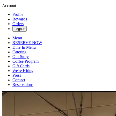
Account
Profile
Rewards
Orders
Logout
Menu
RESERVE NOW
Dine-In Menu
Catering
Our Story
Coffee Program
Gift Cards
We're Hiring
Press
Contact
Reservations