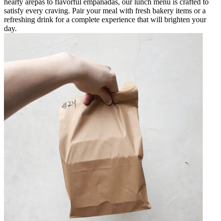
hearty arepas to flavorful empanadas, our lunch menu is crafted to
satisfy every craving. Pair your meal with fresh bakery items or a
refreshing drink for a complete experience that will brighten your
day.