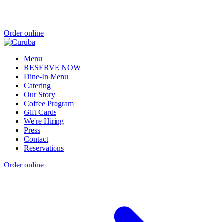
Order online
Menu
RESERVE NOW
Dine-In Menu
Catering
Our Story
Coffee Program
Gift Cards
We're Hiring
Press
Contact
Reservations
Order online