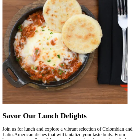
Savor Our Lunch Delights
Join us for lunch and explore a vibrant selection of Colombian and
Latin-American dishes that will tantalize your taste buds. From