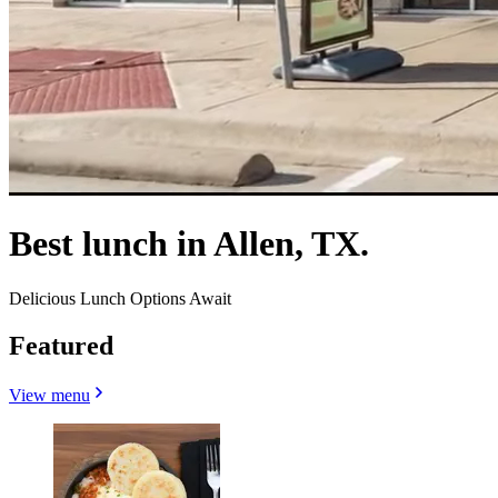
Best lunch in Allen, TX.
Delicious Lunch Options Await
Featured
View menu