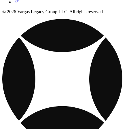
© 2026 Vargas Legacy Group LLC. All rights reserved.