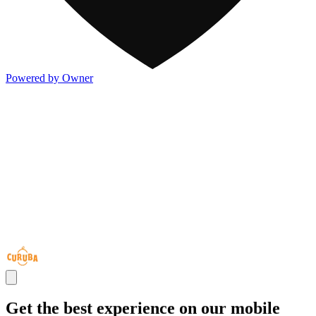
Powered by Owner
Get the best experience on our mobile