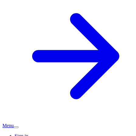
Menu
Sign in