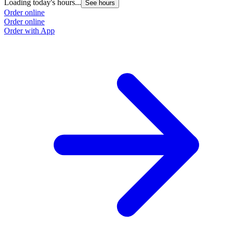
Loading today's hours...
See hours
Order online
Order online
Order with App