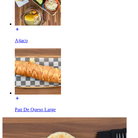
Ajiaco
Pan De Queso Large