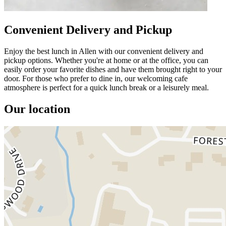
Convenient Delivery and Pickup
Enjoy the best lunch in Allen with our convenient delivery and
pickup options. Whether you're at home or at the office, you can
easily order your favorite dishes and have them brought right to your
door. For those who prefer to dine in, our welcoming cafe
atmosphere is perfect for a quick lunch break or a leisurely meal.
Our location