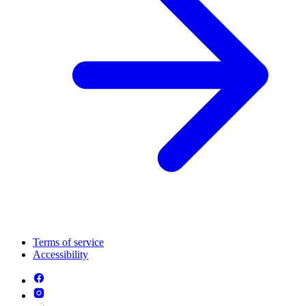
Terms of service
Accessibility