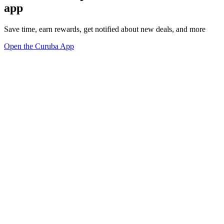
app
Save time, earn rewards, get notified about new deals, and more
Open the Curuba App