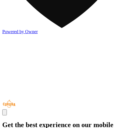
Powered by Owner
Get the best experience on our mobile