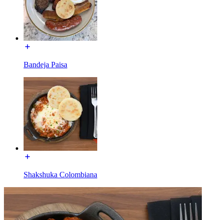
Bandeja Paisa
Shakshuka Colombiana