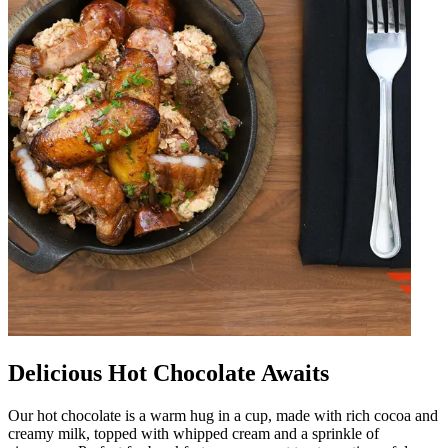
Delicious Hot Chocolate Awaits
Our hot chocolate is a warm hug in a cup, made with rich cocoa and
creamy milk, topped with whipped cream and a sprinkle of