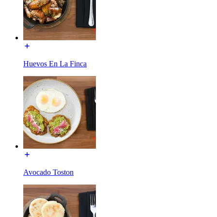
Huevos En La Finca
Avocado Toston