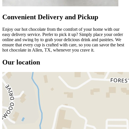
Convenient Delivery and Pickup
Enjoy our hot chocolate from the comfort of your home with our
easy delivery service. Prefer to pick it up? Simply place your order
online and swing by to grab your delicious drink and pastries. We
ensure that every cup is crafted with care, so you can savor the best
hot chocolate in Allen, TX, whenever you crave it.
Our location