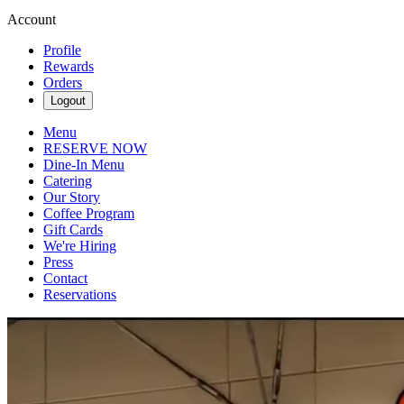
Account
Profile
Rewards
Orders
Logout
Menu
RESERVE NOW
Dine-In Menu
Catering
Our Story
Coffee Program
Gift Cards
We're Hiring
Press
Contact
Reservations