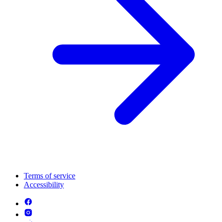
Terms of service
Accessibility