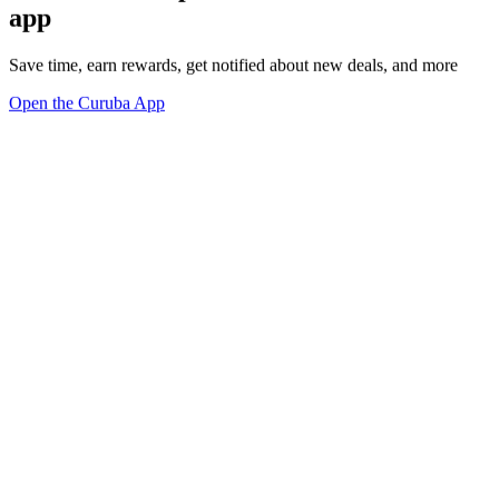
app
Save time, earn rewards, get notified about new deals, and more
Open the Curuba App