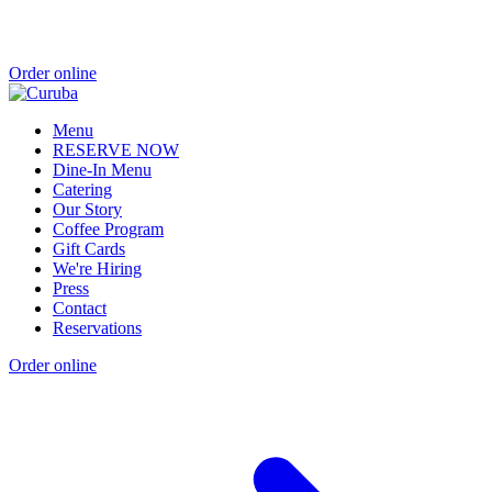
Order online
Menu
RESERVE NOW
Dine-In Menu
Catering
Our Story
Coffee Program
Gift Cards
We're Hiring
Press
Contact
Reservations
Order online