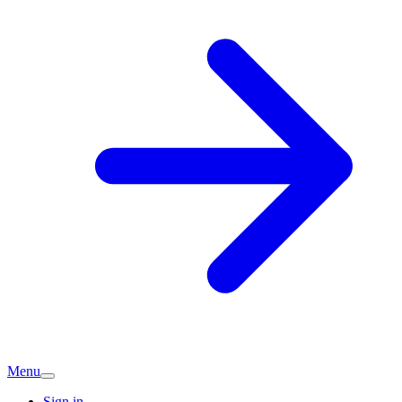
Menu
Sign in