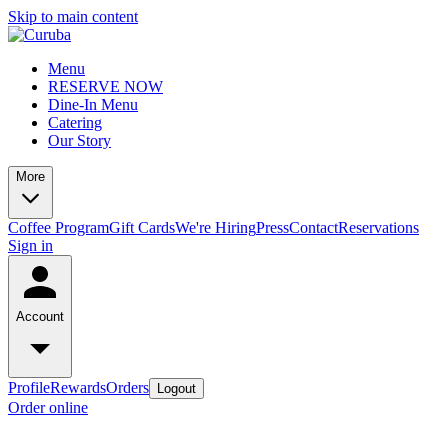
Skip to main content
Menu
RESERVE NOW
Dine-In Menu
Catering
Our Story
More
Coffee Program
Gift Cards
We're Hiring
Press
Contact
Reservations
Sign in
Account
Profile
Rewards
Orders
Logout
Order online