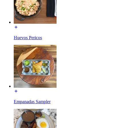
Huevos Pericos
Empanadas Sampler