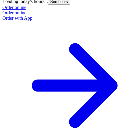
Loading today's hours...
See hours
Order online
Order online
Order with App