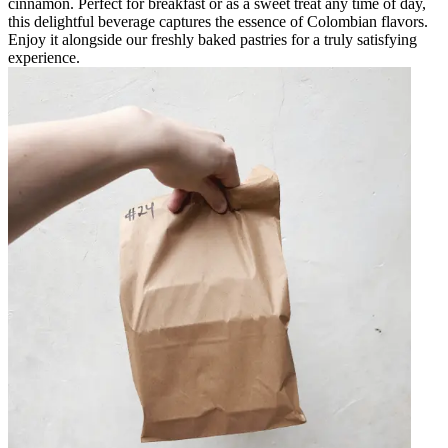
cinnamon. Perfect for breakfast or as a sweet treat any time of day,
this delightful beverage captures the essence of Colombian flavors.
Enjoy it alongside our freshly baked pastries for a truly satisfying
experience.