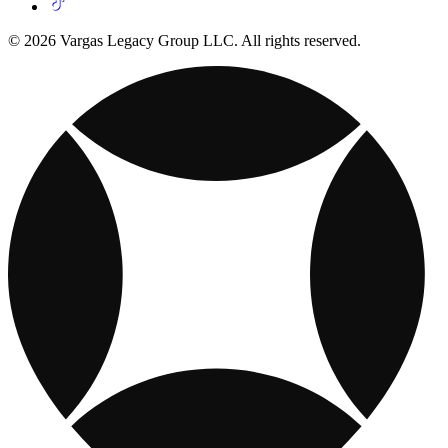
© 2026 Vargas Legacy Group LLC. All rights reserved.