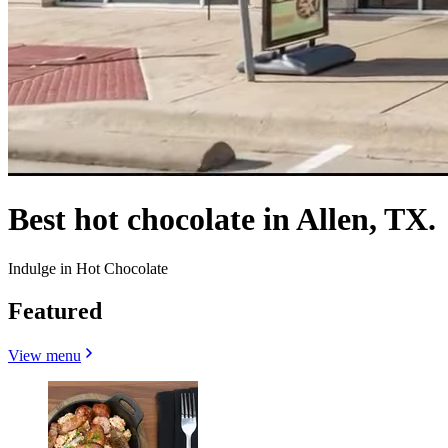
Best hot chocolate in Allen, TX.
Indulge in Hot Chocolate
Featured
View menu