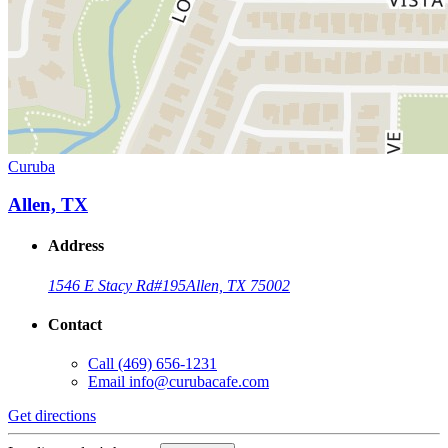
Curuba
Allen, TX
Address
1546 E Stacy Rd
#195
Allen, TX 75002
Contact
Call
(469) 656-1231
Email
info@curubacafe.com
Get directions