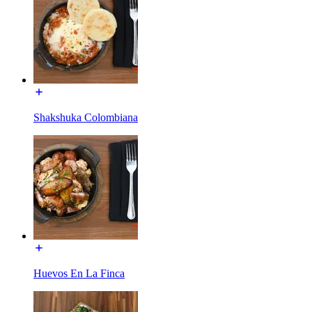
Shakshuka Colombiana
Huevos En La Finca