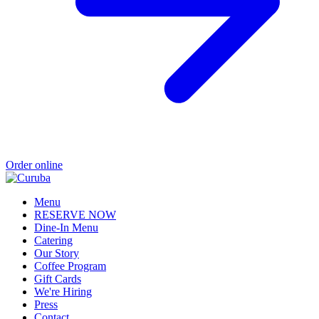
Order online
Menu
RESERVE NOW
Dine-In Menu
Catering
Our Story
Coffee Program
Gift Cards
We're Hiring
Press
Contact