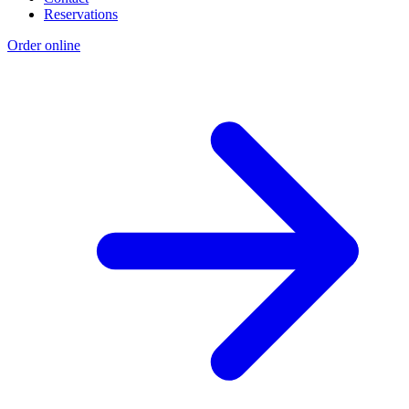
Reservations
Order online