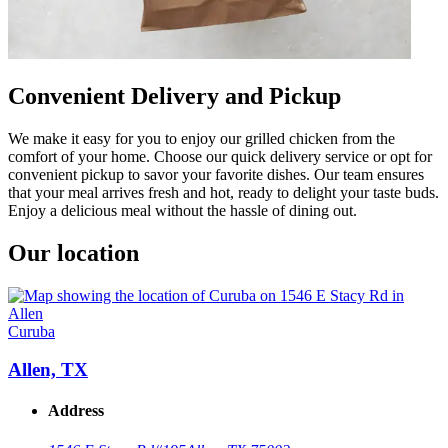
Convenient Delivery and Pickup
We make it easy for you to enjoy our grilled chicken from the
comfort of your home. Choose our quick delivery service or opt for
convenient pickup to savor your favorite dishes. Our team ensures
that your meal arrives fresh and hot, ready to delight your taste buds.
Enjoy a delicious meal without the hassle of dining out.
Our location
Curuba
Allen, TX
Address