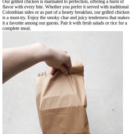
Our grilled chicken is marinated to perfection, offering a burst of
flavor with every bite. Whether you prefer it served with traditional
Colombian sides or as part of a hearty breakfast, our grilled chicken
is a must-try. Enjoy the smoky char and juicy tenderness that makes
it a favorite among our guests. Pair it with fresh salads or rice for a
complete meal.