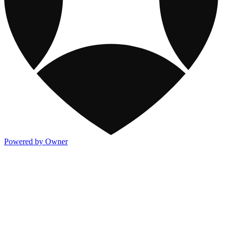
Powered by Owner