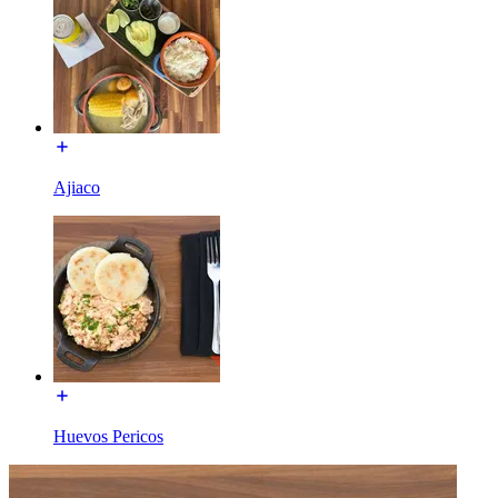
Ajiaco
Huevos Pericos