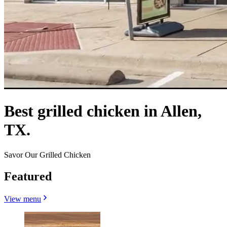
Best grilled chicken in Allen,
TX.
Savor Our Grilled Chicken
Featured
View menu