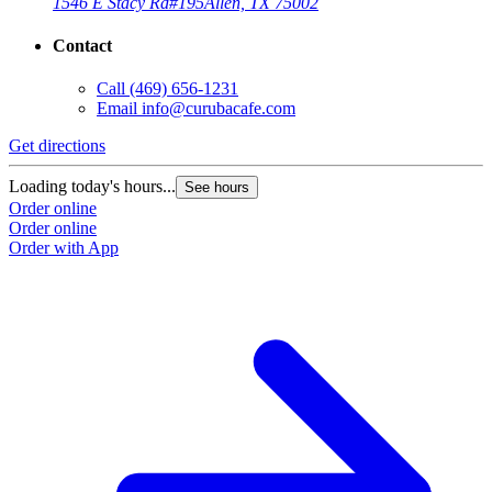
1546 E Stacy Rd
#195
Allen, TX 75002
Contact
Call
(469) 656-1231
Email
info@curubacafe.com
Get directions
Loading today's hours...
See hours
Order online
Order online
Order with App