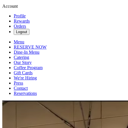
Account
Profile
Rewards
Orders
Logout
Menu
RESERVE NOW
Dine-In Menu
Catering
Our Story
Coffee Program
Gift Cards
We're Hiring
Press
Contact
Reservations