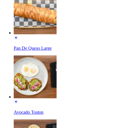
Pan De Queso Large
Avocado Toston