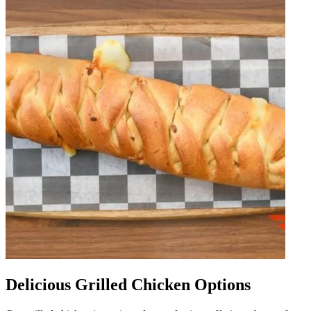
Delicious Grilled Chicken Options