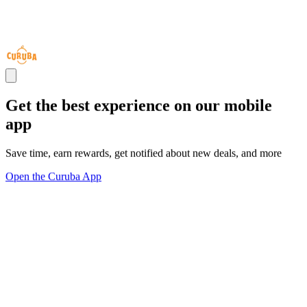
Get the best experience on our mobile
app
Save time, earn rewards, get notified about new deals, and more
Open the Curuba App