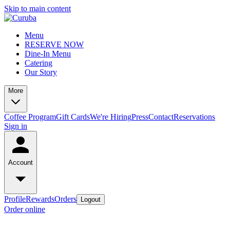
Skip to main content
Menu
RESERVE NOW
Dine-In Menu
Catering
Our Story
More
Coffee Program
Gift Cards
We're Hiring
Press
Contact
Reservations
Sign in
Account
Profile
Rewards
Orders
Logout
Order online