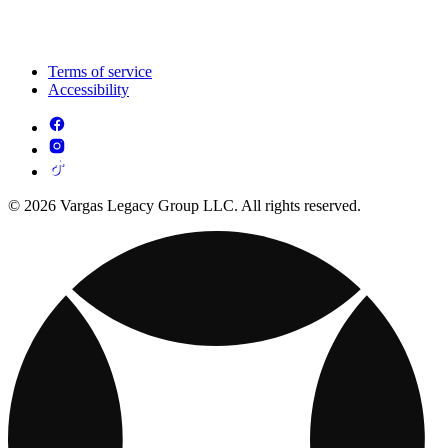
Terms of service
Accessibility
© 2026 Vargas Legacy Group LLC. All rights reserved.