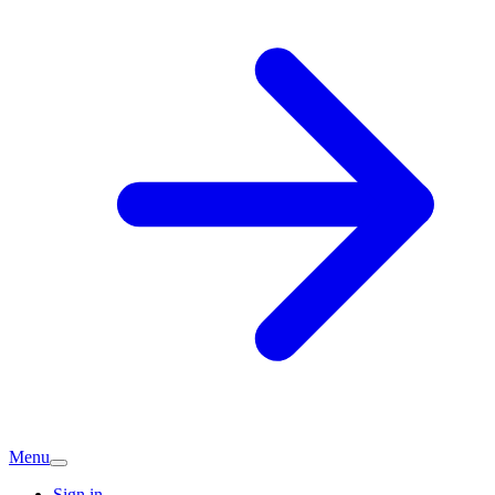
Menu
Sign in