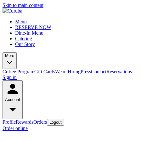
Skip to main content
Menu
RESERVE NOW
Dine-In Menu
Catering
Our Story
More
Coffee Program
Gift Cards
We're Hiring
Press
Contact
Reservations
Sign in
Account
Profile
Rewards
Orders
Logout
Order online