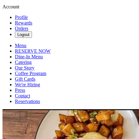
Account
Profile
Rewards
Orders
Logout
Menu
RESERVE NOW
Dine-In Menu
Catering
Our Story
Coffee Program
Gift Cards
We're Hiring
Press
Contact
Reservations