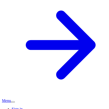
Menu
Sign in