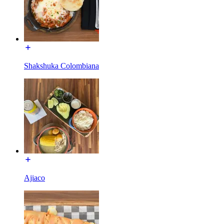
Shakshuka Colombiana
Ajiaco