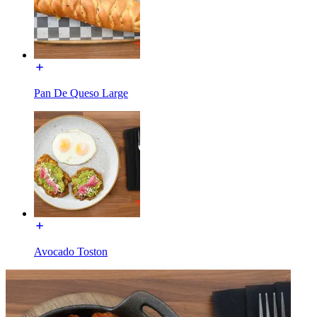
Pan De Queso Large
Avocado Toston