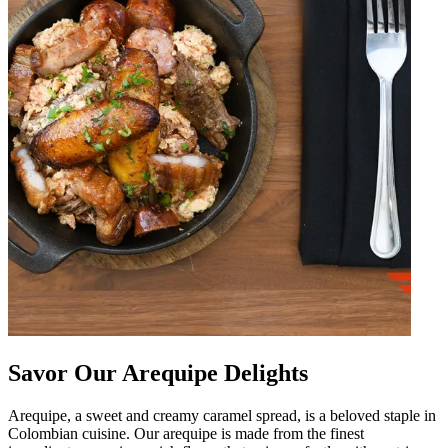
Savor Our Arequipe Delights
Arequipe, a sweet and creamy caramel spread, is a beloved staple in
Colombian cuisine. Our arequipe is made from the finest