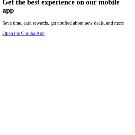
Get the best experience on our mobile
app
Save time, earn rewards, get notified about new deals, and more
Open the Curuba App