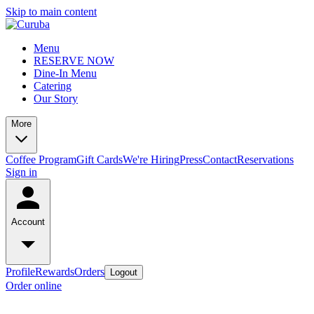
Skip to main content
Menu
RESERVE NOW
Dine-In Menu
Catering
Our Story
More
Coffee Program
Gift Cards
We're Hiring
Press
Contact
Reservations
Sign in
Account
Profile
Rewards
Orders
Logout
Order online