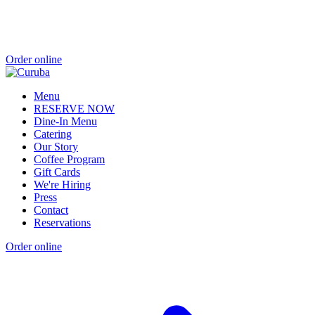
Order online
Menu
RESERVE NOW
Dine-In Menu
Catering
Our Story
Coffee Program
Gift Cards
We're Hiring
Press
Contact
Reservations
Order online