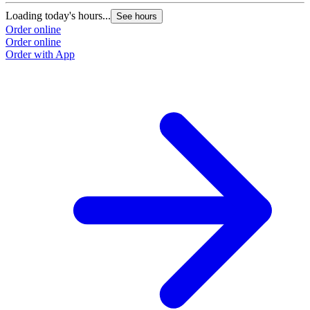
Loading today's hours...
See hours
Order online
Order online
Order with App