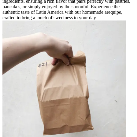
ingredients, ensuring a rich flavor that pairs perfectly with pastries,
pancakes, or simply enjoyed by the spoonful. Experience the
authentic taste of Latin America with our homemade arequipe,
crafted to bring a touch of sweetness to your day.