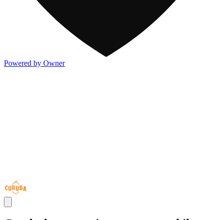
Powered by Owner