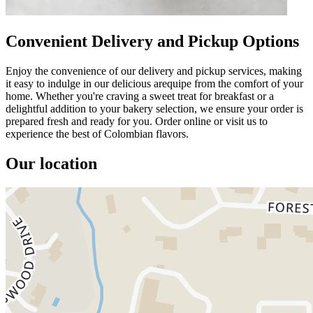
Convenient Delivery and Pickup Options
Enjoy the convenience of our delivery and pickup services, making
it easy to indulge in our delicious arequipe from the comfort of your
home. Whether you're craving a sweet treat for breakfast or a
delightful addition to your bakery selection, we ensure your order is
prepared fresh and ready for you. Order online or visit us to
experience the best of Colombian flavors.
Our location