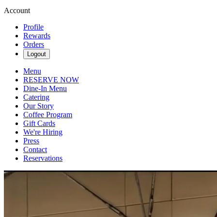
Account
Profile
Rewards
Orders
Logout
Menu
RESERVE NOW
Dine-In Menu
Catering
Our Story
Coffee Program
Gift Cards
We're Hiring
Press
Contact
Reservations