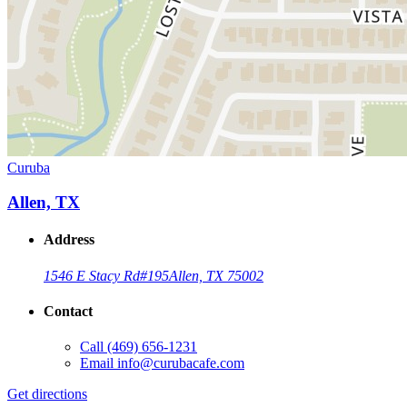
Curuba
Allen, TX
Address
1546 E Stacy Rd
#195
Allen, TX 75002
Contact
Call
(469) 656-1231
Email
info@curubacafe.com
Get directions