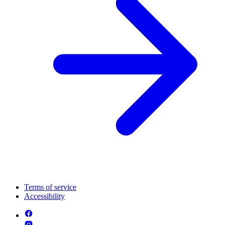
Terms of service
Accessibility