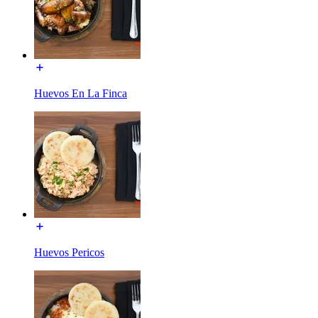
Huevos En La Finca
Huevos Pericos