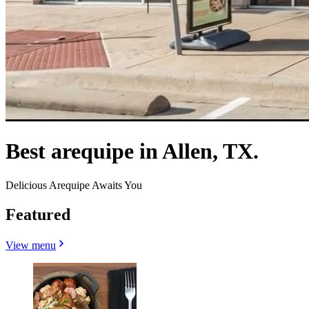
Best arequipe in Allen, TX.
Delicious Arequipe Awaits You
Featured
View menu