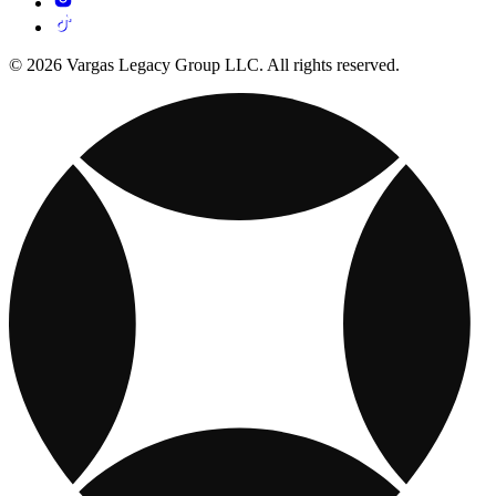
© 2026 Vargas Legacy Group LLC. All rights reserved.