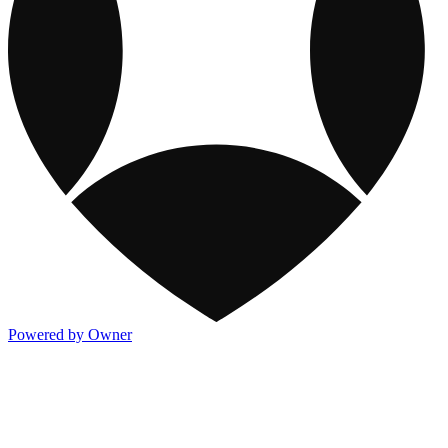
Powered by Owner