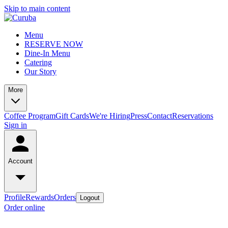
Skip to main content
Menu
RESERVE NOW
Dine-In Menu
Catering
Our Story
More
Coffee Program
Gift Cards
We're Hiring
Press
Contact
Reservations
Sign in
Account
Profile
Rewards
Orders
Logout
Order online