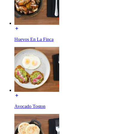
Huevos En La Finca
Avocado Toston