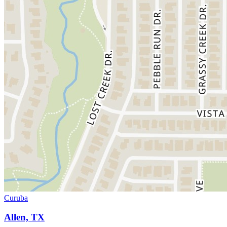
Curuba
Allen, TX