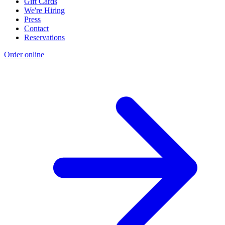
Gift Cards
We're Hiring
Press
Contact
Reservations
Order online