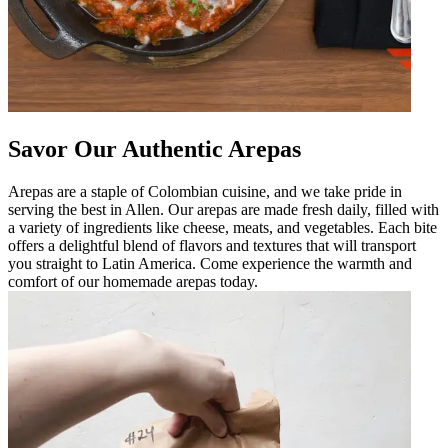
Savor Our Authentic Arepas
Arepas are a staple of Colombian cuisine, and we take pride in
serving the best in Allen. Our arepas are made fresh daily, filled with
a variety of ingredients like cheese, meats, and vegetables. Each bite
offers a delightful blend of flavors and textures that will transport
you straight to Latin America. Come experience the warmth and
comfort of our homemade arepas today.