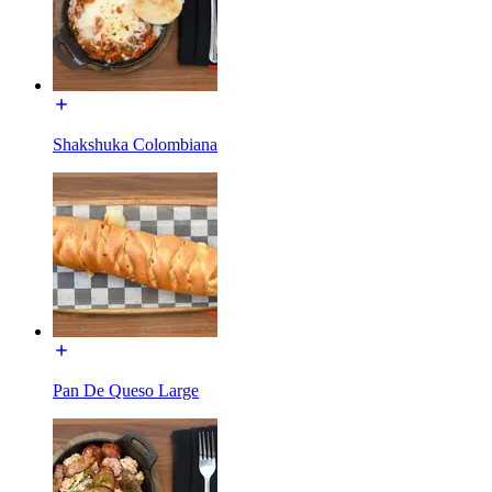
Shakshuka Colombiana
Pan De Queso Large