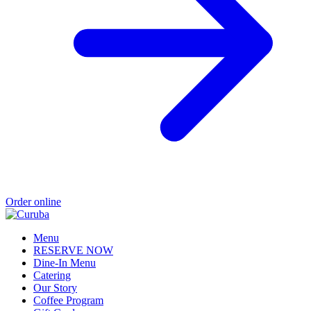
Order online
Menu
RESERVE NOW
Dine-In Menu
Catering
Our Story
Coffee Program