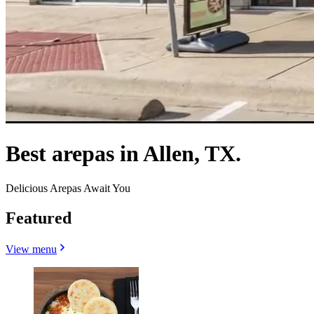
Best arepas in Allen, TX.
Delicious Arepas Await You
Featured
View menu