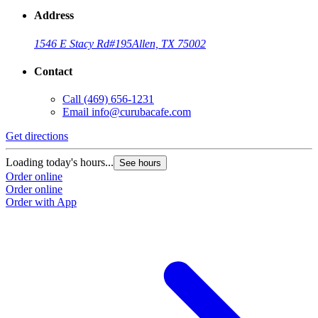
Address
1546 E Stacy Rd
#195
Allen, TX 75002
Contact
Call
(469) 656-1231
Email
info@curubacafe.com
Get directions
Loading today's hours...
See hours
Order online
Order online
Order with App