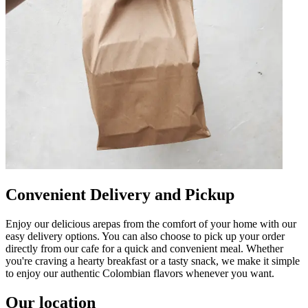
Convenient Delivery and Pickup
Enjoy our delicious arepas from the comfort of your home with our
easy delivery options. You can also choose to pick up your order
directly from our cafe for a quick and convenient meal. Whether
you're craving a hearty breakfast or a tasty snack, we make it simple
to enjoy our authentic Colombian flavors whenever you want.
Our location