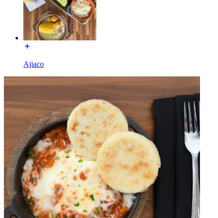
Ajiaco