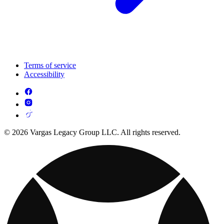
Terms of service
Accessibility
© 2026 Vargas Legacy Group LLC. All rights reserved.