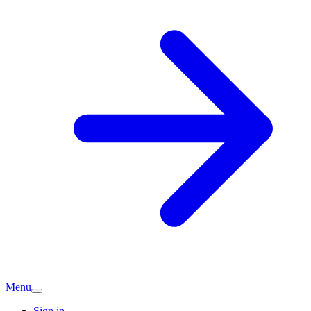
Menu
Sign in