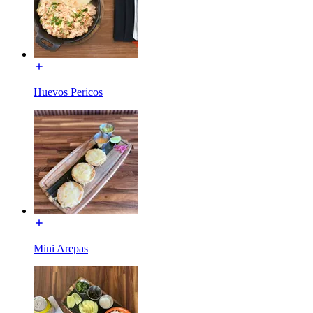
Huevos Pericos
Mini Arepas