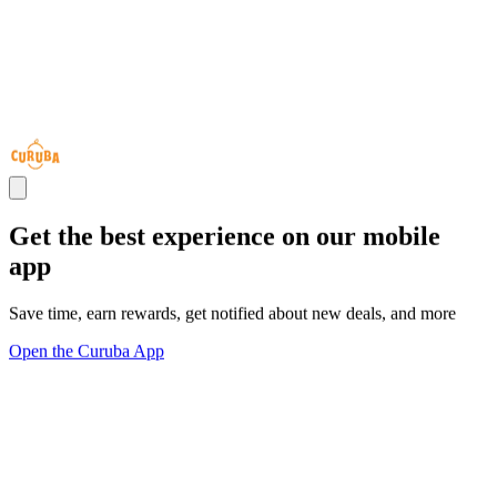
Get the best experience on our mobile
app
Save time, earn rewards, get notified about new deals, and more
Open the Curuba App