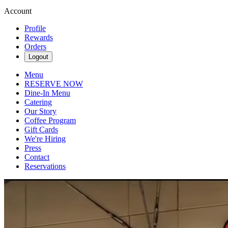
Account
Profile
Rewards
Orders
Logout
Menu
RESERVE NOW
Dine-In Menu
Catering
Our Story
Coffee Program
Gift Cards
We're Hiring
Press
Contact
Reservations