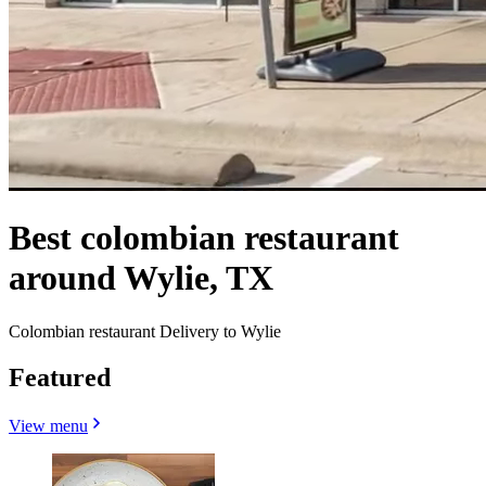
Best colombian restaurant
around Wylie, TX
Colombian restaurant Delivery to Wylie
Featured
View menu