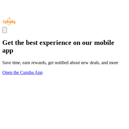
Get the best experience on our mobile
app
Save time, earn rewards, get notified about new deals, and more
Open the Curuba App