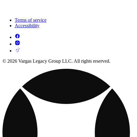
Terms of service
Accessibility
© 2026 Vargas Legacy Group LLC. All rights reserved.