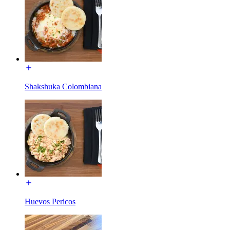
Shakshuka Colombiana
Huevos Pericos