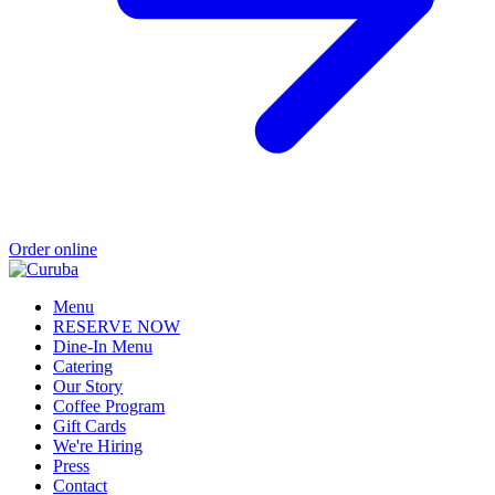
Order online
Menu
RESERVE NOW
Dine-In Menu
Catering
Our Story
Coffee Program
Gift Cards
We're Hiring
Press
Contact