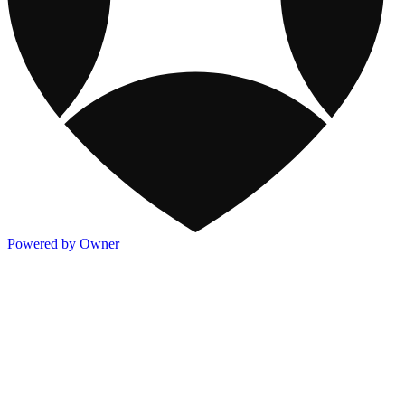
Powered by Owner