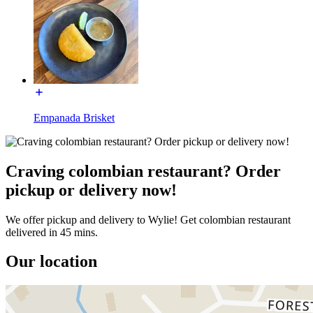
Empanada Brisket
Craving colombian restaurant? Order
pickup or delivery now!
We offer pickup and delivery to Wylie! Get colombian restaurant
delivered in 45 mins.
Our location