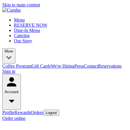
Skip to main content
Menu
RESERVE NOW
Dine-In Menu
Catering
Our Story
More
Coffee Program
Gift Cards
We're Hiring
Press
Contact
Reservations
Sign in
Account
Profile
Rewards
Orders
Logout
Order online