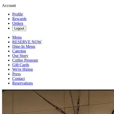
Account
Profile
Rewards
Orders
Logout
Menu
RESERVE NOW
Dine-In Menu
Catering
Our Story
Coffee Program
Gift Cards
We're Hiring
Press
Contact
Reservations