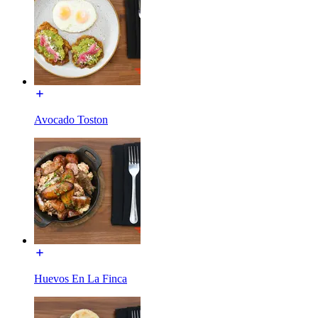
Avocado Toston
Huevos En La Finca