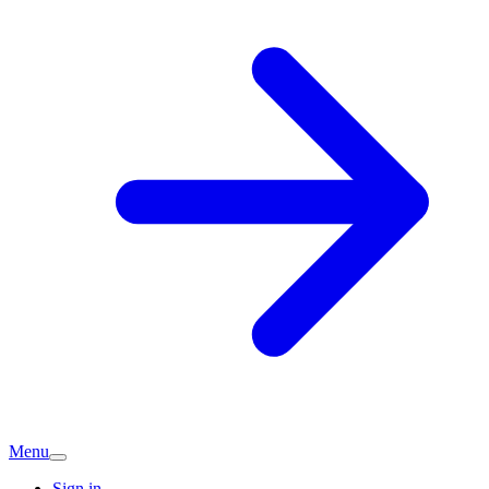
Menu
Sign in