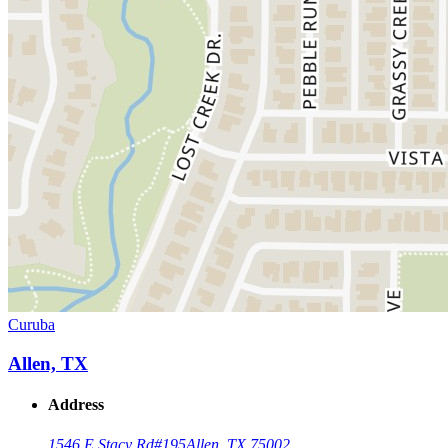
Curuba
Allen, TX
Address
1546 E Stacy Rd
#195
Allen, TX 75002