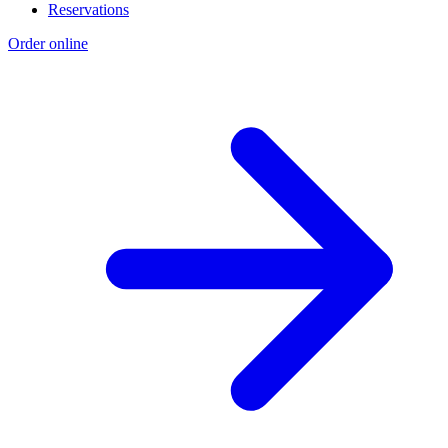
Reservations
Order online