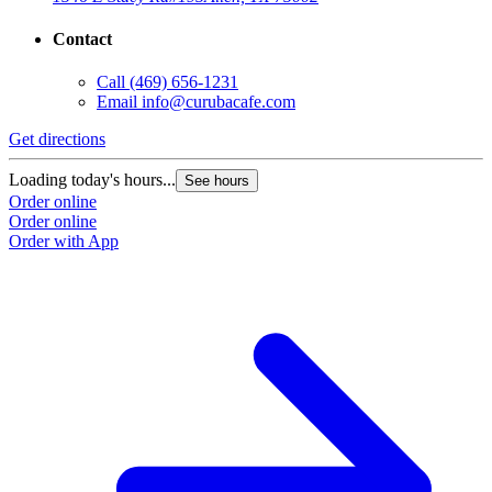
Contact
Call
(469) 656-1231
Email
info@curubacafe.com
Get directions
Loading today's hours...
See hours
Order online
Order online
Order with App