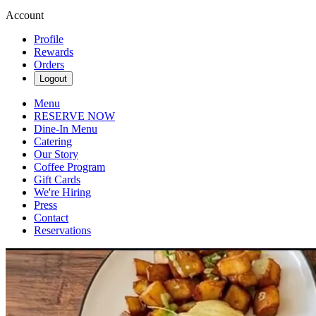
Account
Profile
Rewards
Orders
Logout
Menu
RESERVE NOW
Dine-In Menu
Catering
Our Story
Coffee Program
Gift Cards
We're Hiring
Press
Contact
Reservations