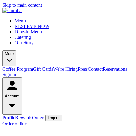
Skip to main content
Menu
RESERVE NOW
Dine-In Menu
Catering
Our Story
More
Coffee Program
Gift Cards
We're Hiring
Press
Contact
Reservations
Sign in
Account
Profile
Rewards
Orders
Logout
Order online