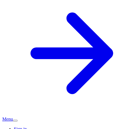
Menu
Sign in