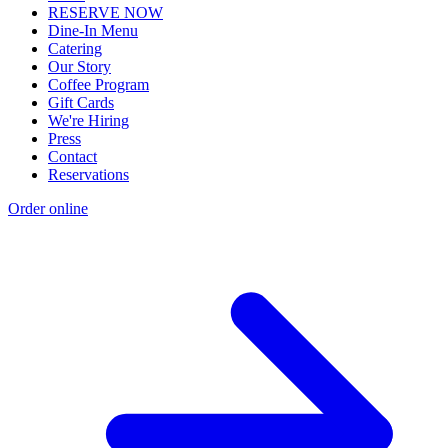
RESERVE NOW
Dine-In Menu
Catering
Our Story
Coffee Program
Gift Cards
We're Hiring
Press
Contact
Reservations
Order online