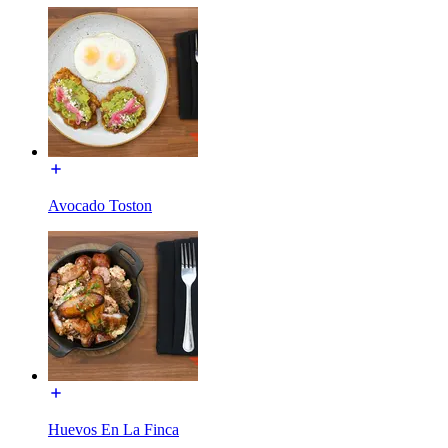
Avocado Toston
Huevos En La Finca