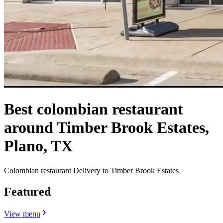
Best colombian restaurant
around Timber Brook Estates,
Plano, TX
Colombian restaurant Delivery to Timber Brook Estates
Featured
View menu