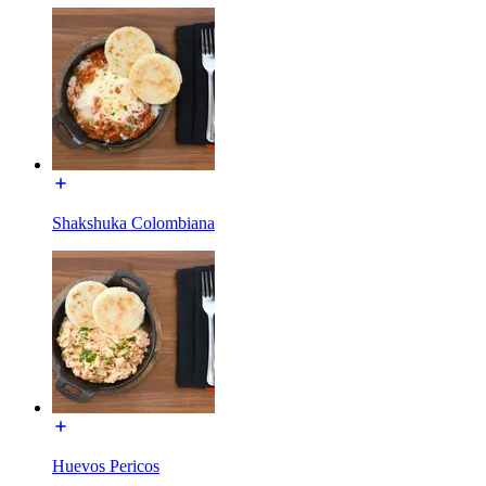
Shakshuka Colombiana
Huevos Pericos