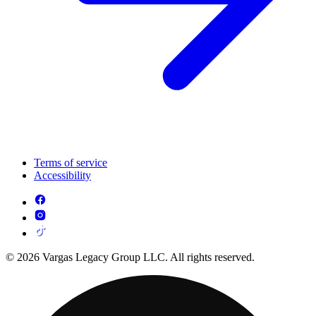
Terms of service
Accessibility
© 2026 Vargas Legacy Group LLC. All rights reserved.