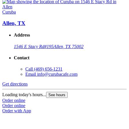
Curuba
Allen, TX
Address
1546 E Stacy Rd
#195
Allen, TX 75002
Contact
Call
(469) 656-1231
Email
info@curubacafe.com
Get directions
Loading today's hours...
See hours
Order online
Order online
Order with App