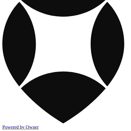
Powered by Owner