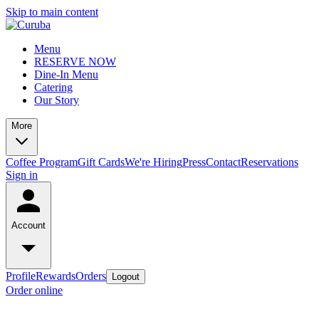
Skip to main content
Menu
RESERVE NOW
Dine-In Menu
Catering
Our Story
More
Coffee Program
Gift Cards
We're Hiring
Press
Contact
Reservations
Sign in
Account
Profile
Rewards
Orders
Logout
Order online