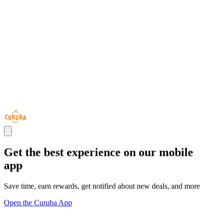
Get the best experience on our mobile
app
Save time, earn rewards, get notified about new deals, and more
Open the Curuba App