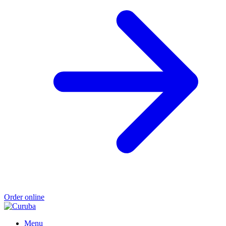
Order online
Menu