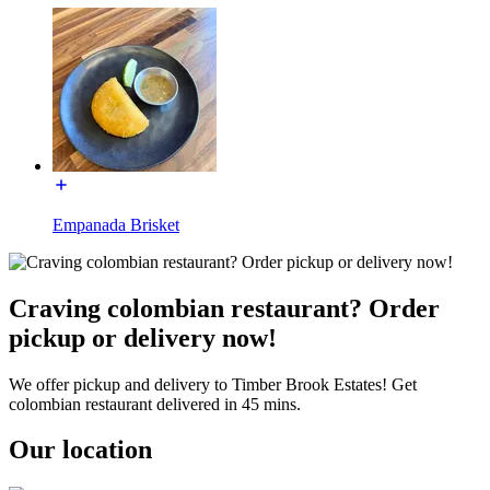
Empanada Brisket
Craving colombian restaurant? Order
pickup or delivery now!
We offer pickup and delivery to Timber Brook Estates! Get
colombian restaurant delivered in 45 mins.
Our location