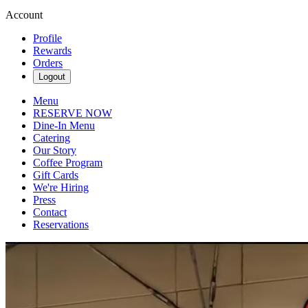
Account
Profile
Rewards
Orders
Logout
Menu
RESERVE NOW
Dine-In Menu
Catering
Our Story
Coffee Program
Gift Cards
We're Hiring
Press
Contact
Reservations