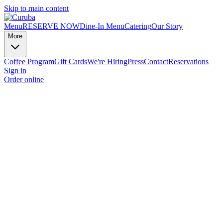
Skip to main content
Menu
RESERVE NOW
Dine-In Menu
Catering
Our Story
More
Coffee Program
Gift Cards
We're Hiring
Press
Contact
Reservations
Sign in
Order online