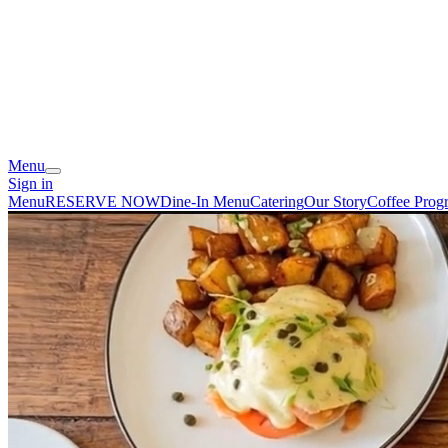
Menu
Sign in
Menu
RESERVE NOW
Dine-In Menu
Catering
Our Story
Coffee Prog