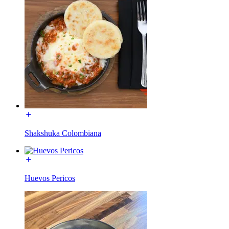
Shakshuka Colombiana
Huevos Pericos