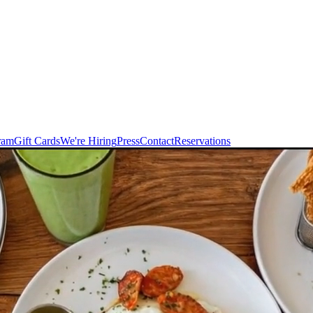
ram
Gift Cards
We're Hiring
Press
Contact
Reservations