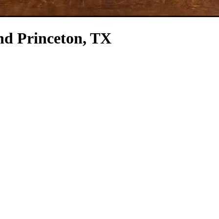
nd Princeton, TX