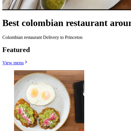
Best colombian restaurant arou
Colombian restaurant Delivery to Princeton
Featured
View menu