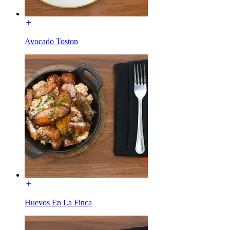
Avocado Toston
Huevos En La Finca