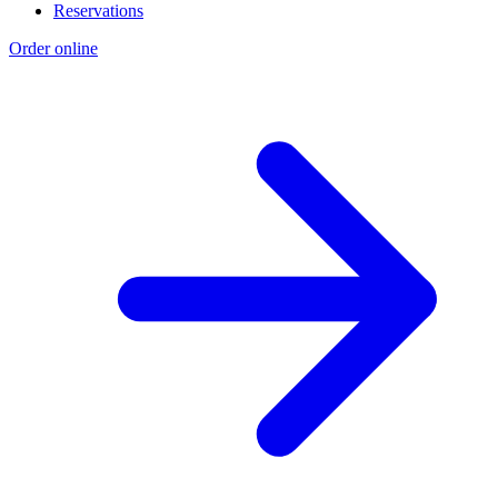
Reservations
Order online