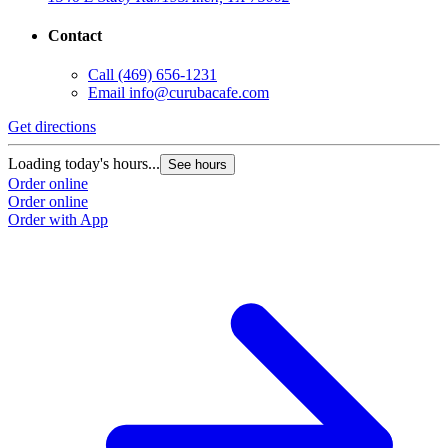
Contact
Call
(469) 656-1231
Email
info@curubacafe.com
Get directions
Loading today's hours...
See hours
Order online
Order online
Order with App