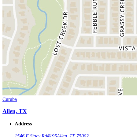
Curuba
Allen, TX
Address
1546 E Stacy Rd
#195
Allen, TX 75002