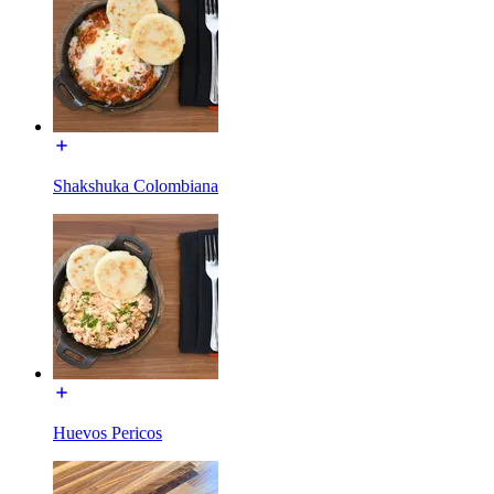
Shakshuka Colombiana
Huevos Pericos