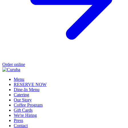
Order online
Menu
RESERVE NOW
Dine-In Menu
Catering
Our Story
Coffee Program
Gift Cards
We're Hiring
Press
Contact