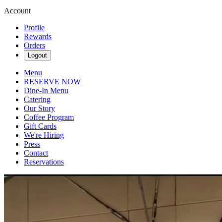
Account
Profile
Rewards
Orders
Logout
Menu
RESERVE NOW
Dine-In Menu
Catering
Our Story
Coffee Program
Gift Cards
We're Hiring
Press
Contact
Reservations