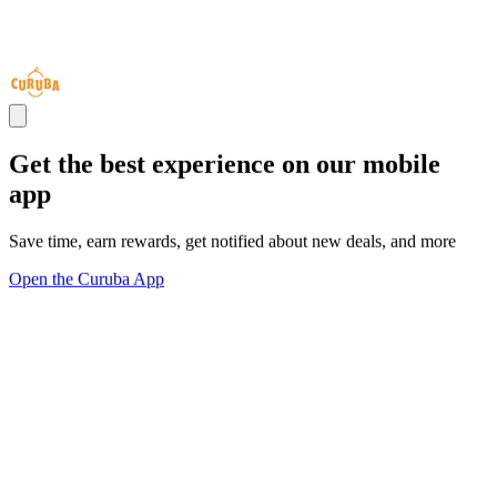
Get the best experience on our mobile
app
Save time, earn rewards, get notified about new deals, and more
Open the Curuba App