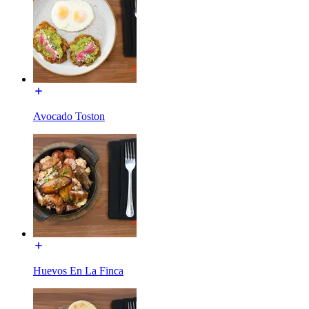
Avocado Toston
Huevos En La Finca