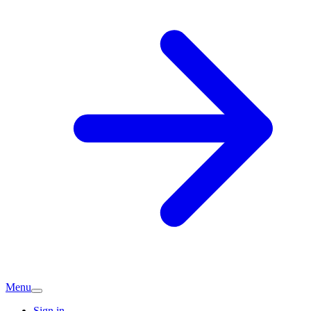
Menu
Sign in