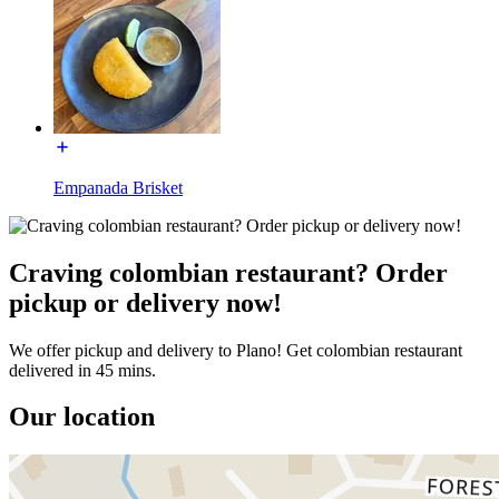
Empanada Brisket
Craving colombian restaurant? Order
pickup or delivery now!
We offer pickup and delivery to Plano! Get colombian restaurant
delivered in 45 mins.
Our location