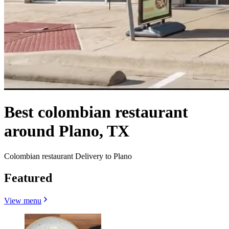
Best colombian restaurant
around Plano, TX
Colombian restaurant Delivery to Plano
Featured
View menu