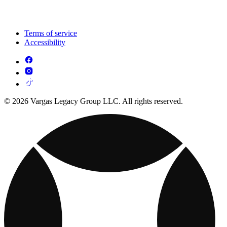
Terms of service
Accessibility
© 2026 Vargas Legacy Group LLC. All rights reserved.