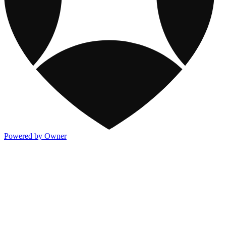
Powered by Owner