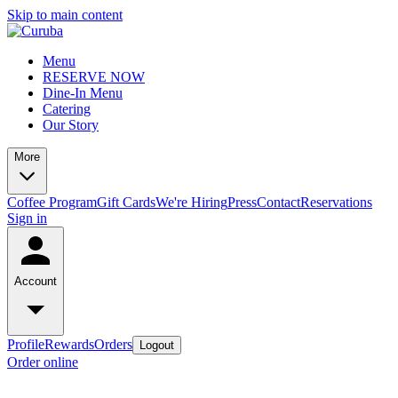
Skip to main content
Menu
RESERVE NOW
Dine-In Menu
Catering
Our Story
More
Coffee Program
Gift Cards
We're Hiring
Press
Contact
Reservations
Sign in
Account
Profile
Rewards
Orders
Logout
Order online