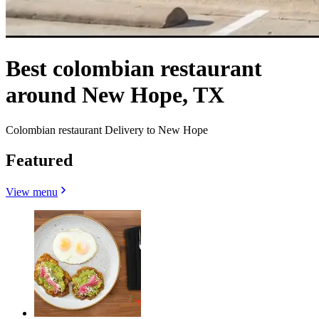
Best colombian restaurant
around New Hope, TX
Colombian restaurant Delivery to New Hope
Featured
View menu