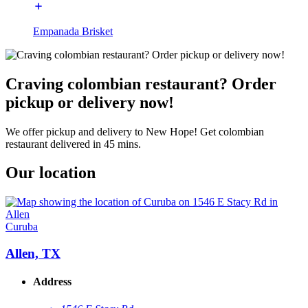
Empanada Brisket
Craving colombian restaurant? Order
pickup or delivery now!
We offer pickup and delivery to New Hope! Get colombian
restaurant delivered in 45 mins.
Our location
Curuba
Allen, TX
Address