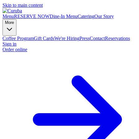
Skip to main content
Menu
RESERVE NOW
Dine-In Menu
Catering
Our Story
More
Coffee Program
Gift Cards
We're Hiring
Press
Contact
Reservations
Sign in
Order online