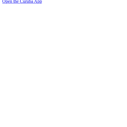
Open the Curuba App