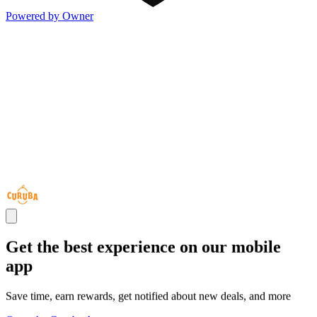
Powered by Owner
Get the best experience on our mobile
app
Save time, earn rewards, get notified about new deals, and more