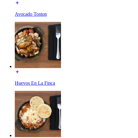
Avocado Toston
Huevos En La Finca