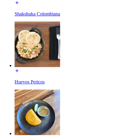
Shakshuka Colombiana
Huevos Pericos