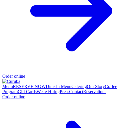
Order online
Menu
RESERVE NOW
Dine-In Menu
Catering
Our Story
Coffee
Program
Gift Cards
We're Hiring
Press
Contact
Reservations
Order online