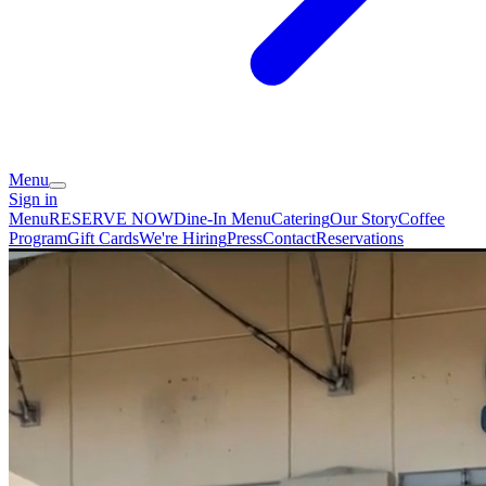
Menu
Sign in
Menu
RESERVE NOW
Dine-In Menu
Catering
Our Story
Coffee
Program
Gift Cards
We're Hiring
Press
Contact
Reservations