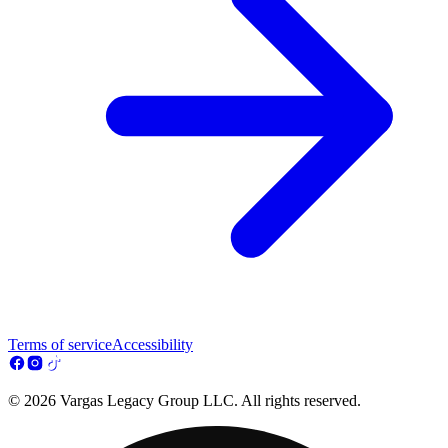
Terms of service
Accessibility
© 2026 Vargas Legacy Group LLC. All rights reserved.