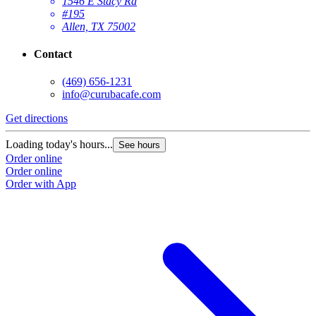
1546 E Stacy Rd
#195
Allen, TX 75002
Contact
(469) 656-1231
info@curubacafe.com
Get directions
Loading today's hours...
See hours
Order online
Order online
Order with App