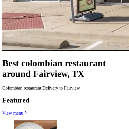
Best colombian restaurant
around Fairview, TX
Colombian restaurant Delivery to Fairview
Featured
View menu