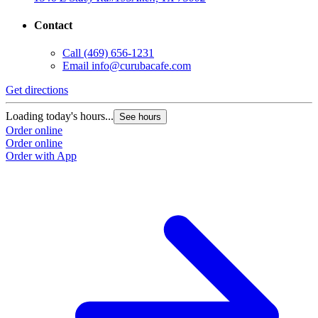
Contact
Call
(469) 656-1231
Email
info@curubacafe.com
Get directions
Loading today's hours...
See hours
Order online
Order online
Order with App