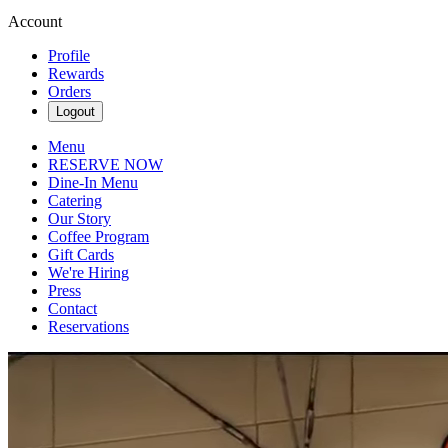
Account
Profile
Rewards
Orders
Logout
Menu
RESERVE NOW
Dine-In Menu
Catering
Our Story
Coffee Program
Gift Cards
We're Hiring
Press
Contact
Reservations