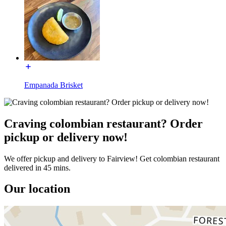
Empanada Brisket
Craving colombian restaurant? Order
pickup or delivery now!
We offer pickup and delivery to Fairview! Get colombian restaurant
delivered in 45 mins.
Our location