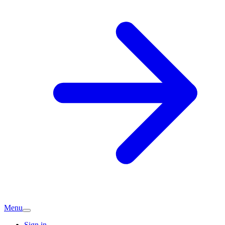
Menu
Sign in