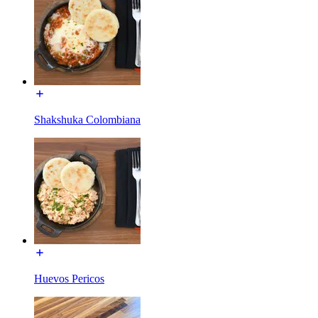
Shakshuka Colombiana
Huevos Pericos