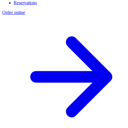
Reservations
Order online