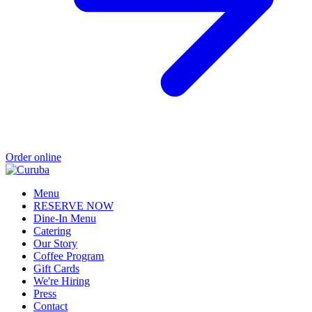
Order online
Menu
RESERVE NOW
Dine-In Menu
Catering
Our Story
Coffee Program
Gift Cards
We're Hiring
Press
Contact