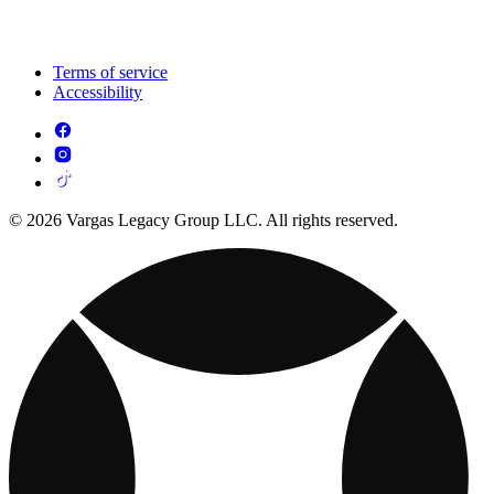
Terms of service
Accessibility
© 2026 Vargas Legacy Group LLC. All rights reserved.