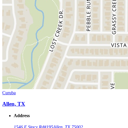
Curuba
Allen, TX
Address
1546 E Stacy Rd
#195
Allen, TX 75002