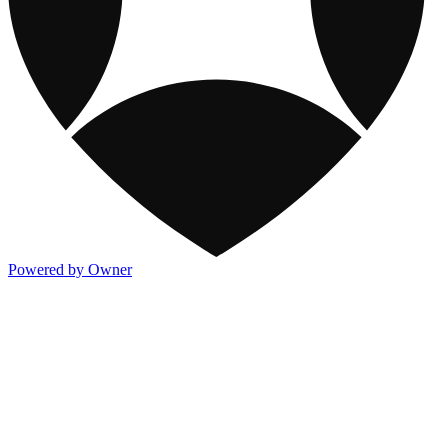
Powered by Owner