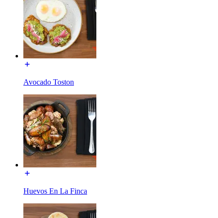
Avocado Toston
Huevos En La Finca