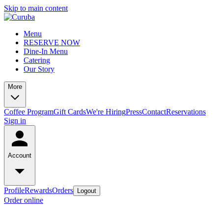
Skip to main content
Menu
RESERVE NOW
Dine-In Menu
Catering
Our Story
More
Coffee Program
Gift Cards
We're Hiring
Press
Contact
Reservations
Sign in
Account
Profile
Rewards
Orders
Logout
Order online