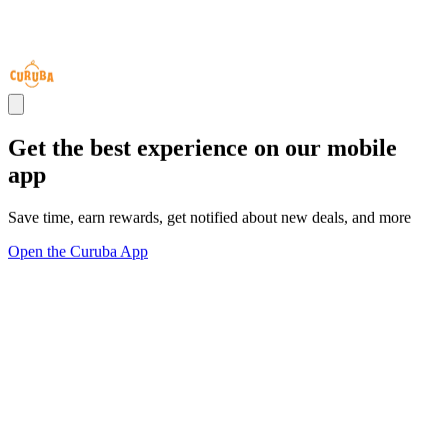
Get the best experience on our mobile
app
Save time, earn rewards, get notified about new deals, and more
Open the Curuba App